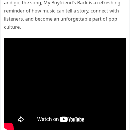
and go, the song, My Boyfriend’s Back is a refreshing
reminder of how music can tell a story, connect with
listeners, and become an unforgettable part of pop
culture.