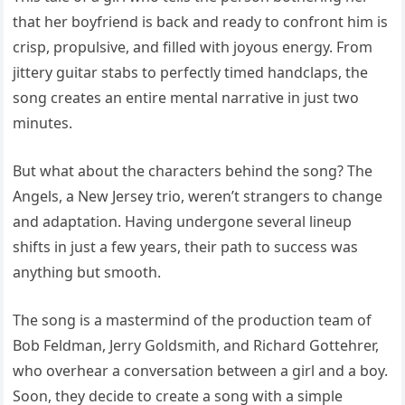
that her boyfriend is back and ready to confront him is
crisp, propulsive, and filled with joyous energy. From
jittery guitar stabs to perfectly timed handclaps, the
song creates an entire mental narrative in just two
minutes.
But what about the characters behind the song? The
Angels, a New Jersey trio, weren’t strangers to change
and adaptation. Having undergone several lineup
shifts in just a few years, their path to success was
anything but smooth.
The song is a mastermind of the production team of
Bob Feldman, Jerry Goldsmith, and Richard Gottehrer,
who overhear a conversation between a girl and a boy.
Soon, they decide to create a song with a simple