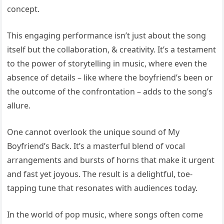
concept.
This engaging performance isn’t just about the song
itself but the collaboration, & creativity. It’s a testament
to the power of storytelling in music, where even the
absence of details – like where the boyfriend’s been or
the outcome of the confrontation – adds to the song’s
allure.
One cannot overlook the unique sound of My
Boyfriend’s Back. It’s a masterful blend of vocal
arrangements and bursts of horns that make it urgent
and fast yet joyous. The result is a delightful, toe-
tapping tune that resonates with audiences today.
In the world of pop music, where songs often come