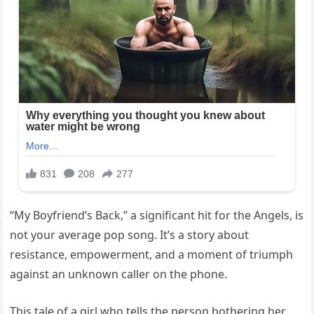
“My Boyfriend’s Back,” a significant hit for the Angels, is
not your average pop song. It’s a story about
resistance, empowerment, and a moment of triumph
against an unknown caller on the phone.
This tale of a girl who tells the person bothering her