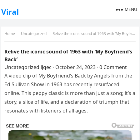
MENU
Viral
Home
Uncategorized
Relive the iconic sound of 1963 with ‘My Boyfriend’s Back’
Relive the iconic sound of 1963 with ‘My Boyfriend’s
Back’
Uncategorized
ijgec
·
October 24, 2023
·
0 Comment
A video clip of My Boyfriend’s Back by Angels from the
Ed Sullivan Show in 1963 has recently resurfaced
online. This peppy classic is more than just a song; it’s a
story, a slice of life, and a declaration of triumph that
resonates with listeners of all ages.