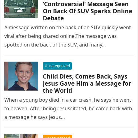
‘Controversial’ Message Seen
On Back Of SUV Sparks Online
Debate
A message written on the back of an SUV quickly went
viral after being shared online.The message was
spotted on the back of the SUV, and many…
Uncategorized
Child Dies, Comes Back, Says
Jesus Gave Him a Message for
the World
When a young boy died in a car crash, he says he went
to heaven. After being resuscitated, he came back with
a message he says Jesus…