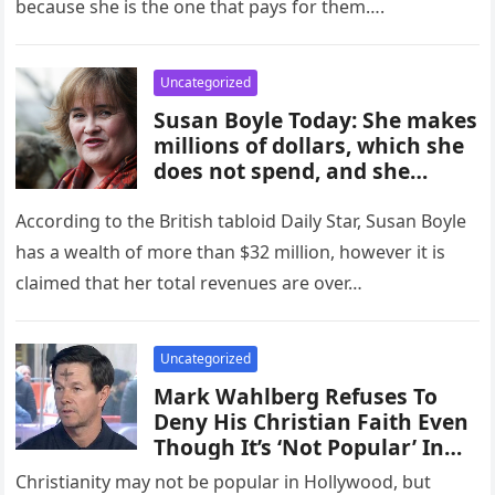
because she is the one that pays for them….
Uncategorized
Susan Boyle Today: She makes
millions of dollars, which she
does not spend, and she
continues to live in the
modest house in which she
According to the British tabloid Daily Star, Susan Boyle
was born as she waits for a…
has a wealth of more than $32 million, however it is
claimed that her total revenues are over…
Uncategorized
Mark Wahlberg Refuses To
Deny His Christian Faith Even
Though It’s ‘Not Popular’ In
Hollywood
Christianity may not be popular in Hollywood, but