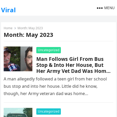
MENU
Viral
Home
Month:
May 2023
Month:
May 2023
Uncategorized
Man Follows Girl From Bus
Stop & Into Her House, But
Her Army Vet Dad Was Home –
And He Takes Care Of
A man allegedly followed a teen girl from her school
Business
bus stop and into her house. Little did he know,
though, her Army veteran dad was home…
Uncategorized