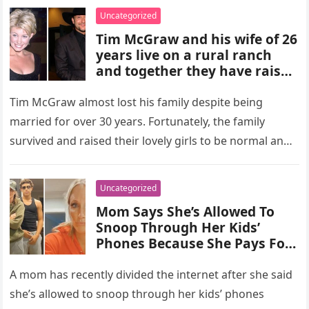
Uncategorized
Tim McGraw and his wife of 26
years live on a rural ranch
and together they have raised
three daughters who are
“well-grounded”…
Tim McGraw almost lost his family despite being
married for over 30 years. Fortunately, the family
survived and raised their lovely girls to be normal and
well-grounded….
Uncategorized
Mom Says She’s Allowed To
Snoop Through Her Kids’
Phones Because She Pays For
Them
A mom has recently divided the internet after she said
she’s allowed to snoop through her kids’ phones