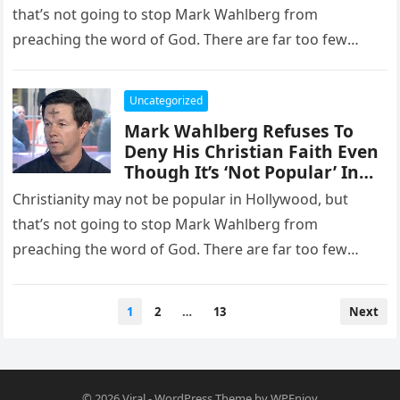
that’s not going to stop Mark Wahlberg from
preaching the word of God. There are far too few
Christian…
Uncategorized
Mark Wahlberg Refuses To
Deny His Christian Faith Even
Though It’s ‘Not Popular’ In
Hollywood
Christianity may not be popular in Hollywood, but
that’s not going to stop Mark Wahlberg from
preaching the word of God. There are far too few
Christian…
Posts
1
2
…
13
Next
pagination
© 2026
Viral
-
WordPress Theme
by
WPEnjoy