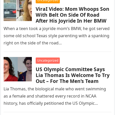
Uncategorized
ViraI Video: Mom Whoops Son
With Belt On Side Of Road
After His Joyride In Her BMW
When a teen took a joyride mom’s BMW, he got served
some old school Texas style parenting with a spanking
right on the side of the road…
Uncategorized
US Olympic Committee Says
Lia Thomas Is Welcome To Try
Out – For The Men’s Team
Lia Thomas, the biological male who went swimming
as a female and shattered every record in NCAA
history, has officially petitioned the US Olympic
Committee for a…