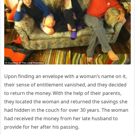
Upon finding an envelope with a woman’s name on it,
their sense of entitlement vanished, and they decided
to return the money. With the help of their parents,
they located the woman and returned the savings she
had hidden in the couch for over 30 years. The woman
had received the money from her late husband to
provide for her after his passing.