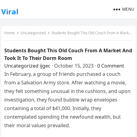
MENU
Viral
Home
Uncategorized
Students Bought This Old Couch From A Market And Took It To Their Dorm Room
Students Bought This Old Couch From A Market And
Took It To Their Dorm Room
Uncategorized
ijgec
·
October 15, 2023
·
0 Comment
In February, a group of friends purchased a couch
from a Salvation Army store. After watching a movie,
they felt something unusual in the cushions, and upon
investigation, they found bubble wrap envelopes
containing a total of $41,000. Initially, they
contemplated spending the newfound wealth, but
their moral values prevailed.