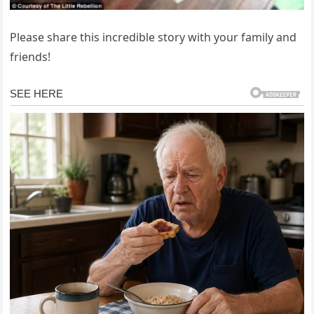
Please share this incredible story with your family and
friends!