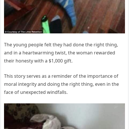
The young people felt they had done the right thing,
and in a heartwarming twist, the woman rewarded
their honesty with a $1,000 gift.
This story serves as a reminder of the importance of
moral integrity and doing the right thing, even in the
face of unexpected windfalls.