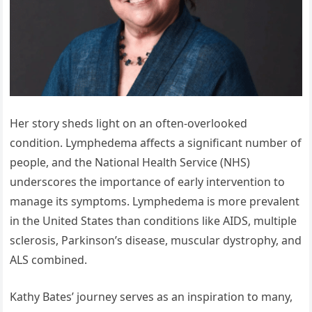
Her story sheds light on an often-overlooked
condition. Lymphedema affects a significant number of
people, and the National Health Service (NHS)
underscores the importance of early intervention to
manage its symptoms. Lymphedema is more prevalent
in the United States than conditions like AIDS, multiple
sclerosis, Parkinson’s disease, muscular dystrophy, and
ALS combined.
Kathy Bates’ journey serves as an inspiration to many,