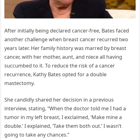
After initially being declared cancer-free, Bates faced
another challenge when breast cancer recurred two
years later. Her family history was marred by breast
cancer, with her mother, aunt, and niece all having
succumbed to it. To reduce the risk of a cancer
recurrence, Kathy Bates opted for a double
mastectomy.
She candidly shared her decision in a previous
interview, stating, “When the doctor told me I had a
tumor in my left breast, I exclaimed, ‘Make mine a
double.’ I explained, ‘Take them both out.’ I wasn’t
going to take any chances.”