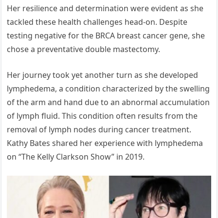
Her resilience and determination were evident as she
tackled these health challenges head-on. Despite
testing negative for the BRCA breast cancer gene, she
chose a preventative double mastectomy.
Her journey took yet another turn as she developed
lymphedema, a condition characterized by the swelling
of the arm and hand due to an abnormal accumulation
of lymph fluid. This condition often results from the
removal of lymph nodes during cancer treatment.
Kathy Bates shared her experience with lymphedema
on “The Kelly Clarkson Show” in 2019.