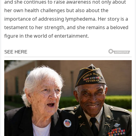
and she continues to raise awareness not only about
her own health challenges but also about the
importance of addressing lymphedema. Her story is a
testament to her strength, and she remains a beloved
figure in the world of entertainment.