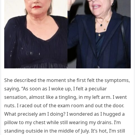
She described the moment she first felt the symptoms,
saying, “As soon as I woke up, I felt a peculiar
sensation, almost like a tingling, in my left arm. I went
nuts. I raced out of the exam room and out the door.
What precisely am I doing? I wondered as I hugged a
pillow to my chest while still wearing my drains. I’m
standing outside in the middle of July. It’s hot, I’m still