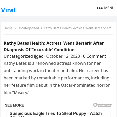
MENU
Viral
Home
Uncategorized
Kathy Bates Health: Actress ‘Went Berserk’ After Diagnosis Of ‘Incurable’ Condition
Kathy Bates Health: Actress ‘Went Berserk’ After
Diagnosis Of ‘Incurable’ Condition
Uncategorized
ijgec
·
October 12, 2023
·
0 Comment
Kathy Bates is a renowned actress known for her
outstanding work in theater and film. Her career has
been marked by remarkable performances, including
her feature film debut in the Oscar-nominated horror
film “Misery.”