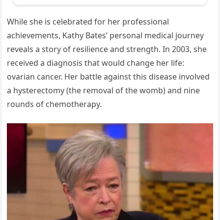
While she is celebrated for her professional
achievements, Kathy Bates’ personal medical journey
reveals a story of resilience and strength. In 2003, she
received a diagnosis that would change her life:
ovarian cancer. Her battle against this disease involved
a hysterectomy (the removal of the womb) and nine
rounds of chemotherapy.