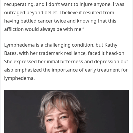
recuperating, and I don’t want to injure anyone. I was
outraged beyond belief. I believe it resulted from
having battled cancer twice and knowing that this
affliction would always be with me.”
Lymphedema is a challenging condition, but Kathy
Bates, with her trademark resilience, faced it head-on.
She expressed her initial bitterness and depression but
also emphasized the importance of early treatment for
lymphedema.