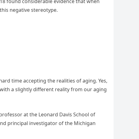
2018 found considerable evidence that when
this negative stereotype.
ard time accepting the realities of aging. Yes,
 with a slightly different reality from our aging
 professor at the Leonard Davis School of
nd principal investigator of the Michigan