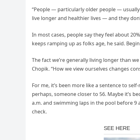
“People — particularly older people — usually
live longer and healthier lives — and they don
In most cases, people say they feel about 20%
keeps ramping up as folks age, he said. Begin
The fact we’re generally living longer than we 
Chopik. “How we view ourselves changes cons
For me, it’s been more like a sentence to self
perhaps, someone closer to 56. Maybe it’s becau
a.m. and swimming laps in the pool before 9 
check.