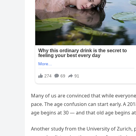
Many of us are convinced that while everyone
pace. The age confusion can start early. A 20
age begins at 30 — and that old age begins a
Another study from the University of Zurich, p