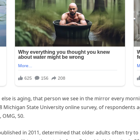
 else is aging, that person we see in the mirror every morn
18 Michigan State University online survey, of respondents 
t, OMG, 50.
ublished in 2011, determined that older adults often try to