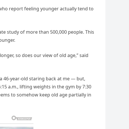
who report feeling younger actually tend to
ate study of more than 500,000 people. This
younger.
 longer, so does our view of old age,” said
e a 46-year-old staring back at me — but,
:15 a.m., lifting weights in the gym by 7:30
eems to somehow keep old age partially in