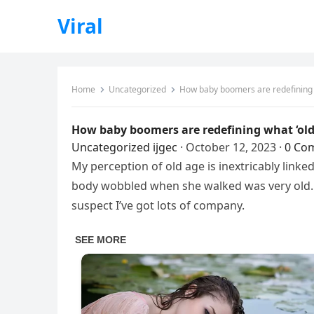
Viral
Home
Uncategorized
How baby boomers are redefining wh
How baby boomers are redefining what ‘old 
Uncategorized
ijgec
·
October 12, 2023
·
0 Co
My perception of old age is inextricably link
body wobbled when she walked was very old. 
suspect I’ve got lots of company.