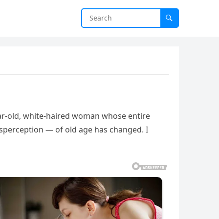
year-old, white-haired woman whose entire
sperception — of old age has changed. I