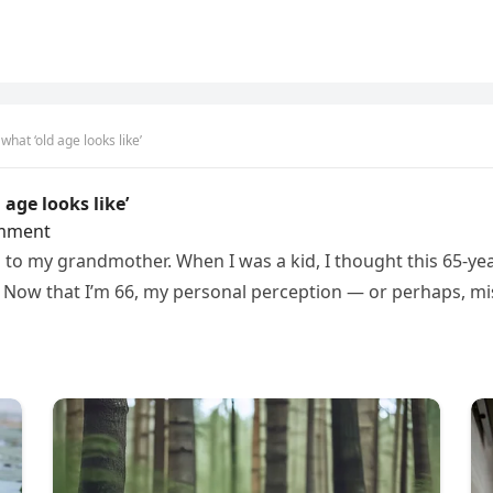
at ‘old age looks like’
age looks like’
mment
ed to my grandmother. When I was a kid, I thought this 65-
Now that I’m 66, my personal perception — or perhaps, mi