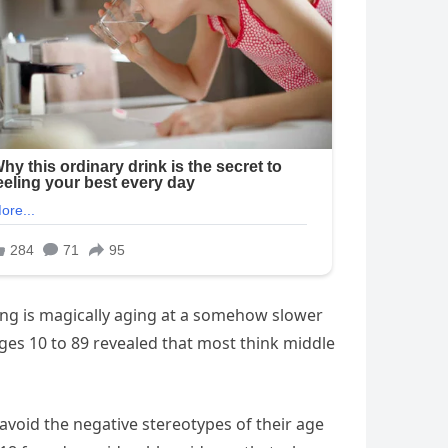
ing is magically aging at a somehow slower
ages 10 to 89 revealed that most think middle
 avoid the negative stereotypes of their age