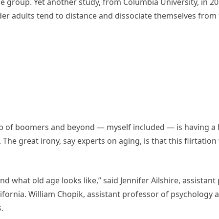
e group. Yet another study, from Columbia University, in 
er adults tend to distance and dissociate themselves from 
oup of boomers and beyond — myself included — is having a h
 The great irony, say experts on aging, is that this flirtation
 what old age looks like,” said Jennifer Ailshire, assistant
ifornia. William Chopik, assistant professor of psychology a
.