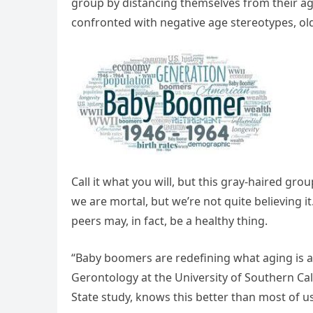
group by distancing themselves from their ag
confronted with negative age stereotypes, old
Call it what you will, but this gray-haired gr
we are mortal, but we’re not quite believing it.
peers may, in fact, be a healthy thing.
“Baby boomers are redefining what aging is and
Gerontology at the University of Southern Cal
State study, knows this better than most of us