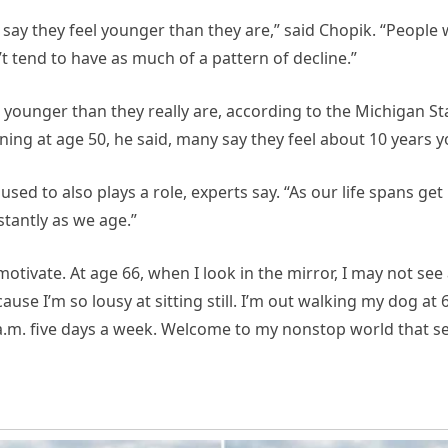
 say they feel younger than they are,” said Chopik. “People 
’t tend to have as much of a pattern of decline.”
 younger than they really are, according to the Michigan St
ning at age 50, he said, many say they feel about 10 years 
used to also plays a role, experts say. “As our life spans get
tantly as we age.”
-motivate. At age 66, when I look in the mirror, I may not se
se I’m so lousy at sitting still. I’m out walking my dog at 6
a.m. five days a week. Welcome to my nonstop world that s