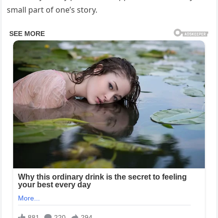
small part of one’s story.