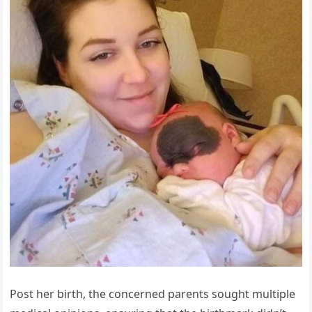
Post her birth, the concerned parents sought multiple