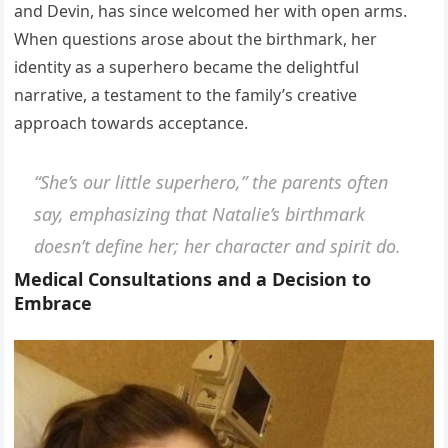
and Devin, has since welcomed her with open arms.
When questions arose about the birthmark, her
identity as a superhero became the delightful
narrative, a testament to the family’s creative
approach towards acceptance.
“She’s our little superhero,”
the parents often
say, emphasizing that Natalie’s birthmark
doesn’t define her; her character and spirit do.
Medical Consultations and a Decision to
Embrace