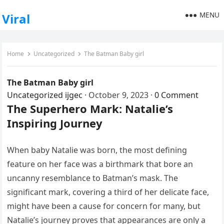
MENU
Viral
Home
Uncategorized
The Batman Baby girl
The Batman Baby girl
Uncategorized
ijgec
·
October 9, 2023
·
0 Comment
The Superhero Mark: Natalie’s
Inspiring Journey
When baby Natalie was born, the most defining
feature on her face was a birthmark that bore an
uncanny resemblance to Batman’s mask. The
significant mark, covering a third of her delicate face,
might have been a cause for concern for many, but
Natalie’s journey proves that appearances are only a