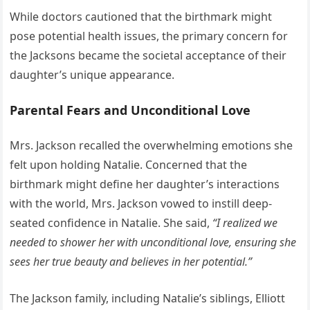
While doctors cautioned that the birthmark might
pose potential health issues, the primary concern for
the Jacksons became the societal acceptance of their
daughter’s unique appearance.
Parental Fears and Unconditional Love
Mrs. Jackson recalled the overwhelming emotions she
felt upon holding Natalie. Concerned that the
birthmark might define her daughter’s interactions
with the world, Mrs. Jackson vowed to instill deep-
seated confidence in Natalie. She said,
“I realized we
needed to shower her with unconditional love, ensuring she
sees her true beauty and believes in her potential.”
The Jackson family, including Natalie’s siblings, Elliott