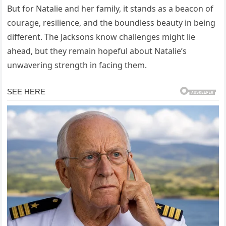
But for Natalie and her family, it stands as a beacon of
courage, resilience, and the boundless beauty in being
different. The Jacksons know challenges might lie
ahead, but they remain hopeful about Natalie’s
unwavering strength in facing them.