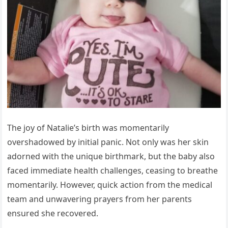
The joy of Natalie’s birth was momentarily
overshadowed by initial panic. Not only was her skin
adorned with the unique birthmark, but the baby also
faced immediate health challenges, ceasing to breathe
momentarily. However, quick action from the medical
team and unwavering prayers from her parents
ensured she recovered.