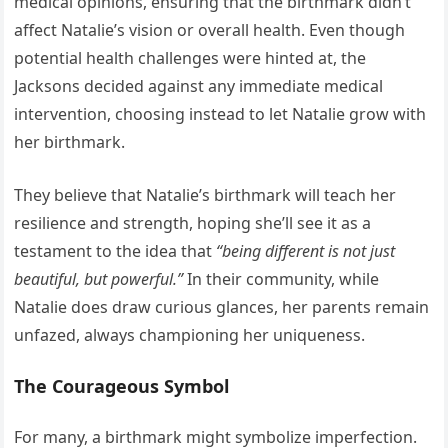
medical opinions, ensuring that the birthmark didn’t
affect Natalie’s vision or overall health. Even though
potential health challenges were hinted at, the
Jacksons decided against any immediate medical
intervention, choosing instead to let Natalie grow with
her birthmark.
They believe that Natalie’s birthmark will teach her
resilience and strength, hoping she’ll see it as a
testament to the idea that
“being different is not just
beautiful, but powerful.”
In their community, while
Natalie does draw curious glances, her parents remain
unfazed, always championing her uniqueness.
The Courageous Symbol
For many, a birthmark might symbolize imperfection.