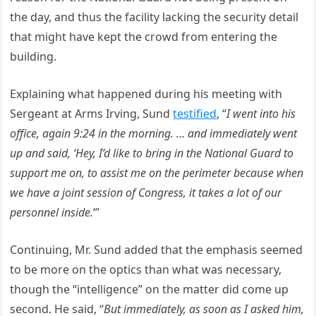
the day, and thus the facility lacking the security detail
that might have kept the crowd from entering the
building.
Explaining what happened during his meeting with
Sergeant at Arms Irving, Sund
testified
, “
I went into his
office, again 9:24 in the morning. … and immediately went
up and said, ‘Hey, I’d like to bring in the National Guard to
support me on, to assist me on the perimeter because when
we have a joint session of Congress, it takes a lot of our
personnel inside.
‘”
Continuing, Mr. Sund added that the emphasis seemed
to be more on the optics than what was necessary,
though the “intelligence” on the matter did come up
second. He said, “
But immediately, as soon as I asked him,