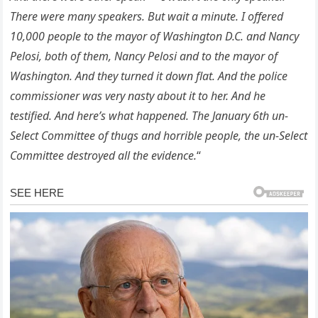
There were many speakers. But wait a minute. I offered
10,000 people to the mayor of Washington D.C. and Nancy
Pelosi, both of them, Nancy Pelosi and to the mayor of
Washington. And they turned it down flat. And the police
commissioner was very nasty about it to her. And he
testified. And here’s what happened. The January 6th un-
Select Committee of thugs and horrible people, the un-Select
Committee destroyed all the evidence.
“