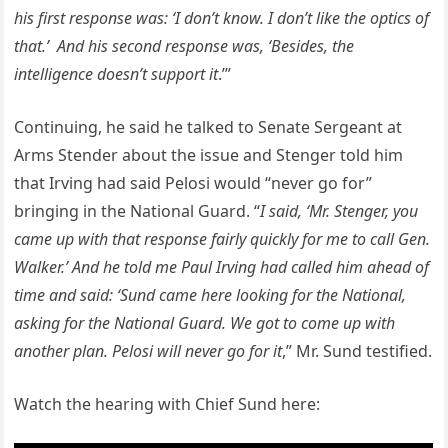
his first response was: ‘I don’t know. I don’t like the optics of
that.’ And his second response was, ‘Besides, the
intelligence doesn’t support it
.’”
Continuing, he said he talked to Senate Sergeant at
Arms Stender about the issue and Stenger told him
that Irving had said Pelosi would “never go for”
bringing in the National Guard. “
I said, ‘Mr. Stenger, you
came up with that response fairly quickly for me to call Gen.
Walker.’ And he told me Paul Irving had called him ahead of
time and said: ‘Sund came here looking for the National,
asking for the National Guard. We got to come up with
another plan. Pelosi will never go for it
,” Mr. Sund testified.
Watch the hearing with Chief Sund here: