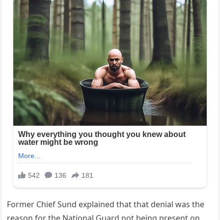
Former Chief Sund explained that that denial was the
reason for the National Guard not being present on