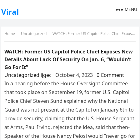
MENU
Viral
Home
Uncategorized
WATCH: Former US Capitol Police Chief Exposes New Details About Lack Of Security On Jan. 6, “Wouldn’t Go For It”
WATCH: Former US Capitol Police Chief Exposes New
Details About Lack Of Security On Jan. 6, “Wouldn’t
Go For It”
Uncategorized
ijgec
·
October 4, 2023
·
0 Comment
In a hearing before the House Oversight Committee
that took place on September 19, former U.S. Capitol
Police Chief Steven Sund explained why the National
Guard was not present at the Capitol on January 6th to
provide security, claiming that the U.S. House Sergeant
at Arms, Paul Irving, rejected the idea, said that then-
Speaker of the House Nancy Pelosi would “never go for