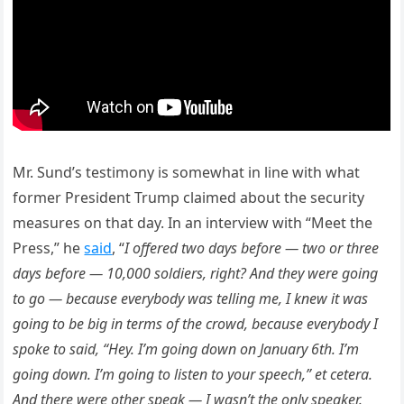
Mr. Sund’s testimony is somewhat in line with what
former President Trump claimed about the security
measures on that day. In an interview with “Meet the
Press,” he
said
, “
I offered two days before — two or three
days before — 10,000 soldiers, right? And they were going
to go — because everybody was telling me, I knew it was
going to be big in terms of the crowd, because everybody I
spoke to said, “Hey. I’m going down on January 6th. I’m
going down. I’m going to listen to your speech,” et cetera.
And there were other speak — I wasn’t the only speaker.