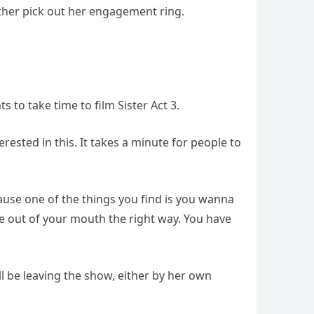
other pick out her engagement ring.
to take time to film Sister Act 3.
erested in this. It takes a minute for people to
ecause one of the things you find is you wanna
 out of your mouth the right way. You have
l be leaving the show, either by her own