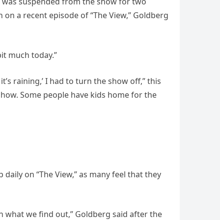
she was suspended from the show for two
n on a recent episode of “The View,” Goldberg
bit much today.”
 raining,’ I had to turn the show off,” this
 show. Some people have kids home for the
daily on “The View,” as many feel that they
n what we find out,” Goldberg said after the