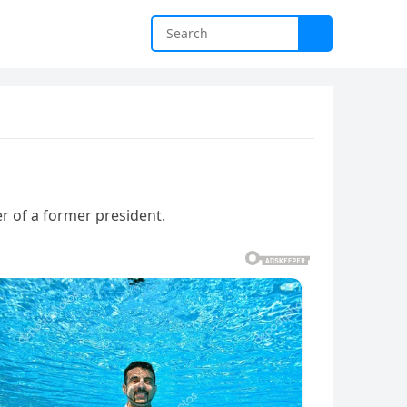
r of a former president.