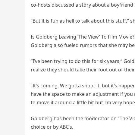
co-hosts discussed a story about a boyfriend
“But it is fun as hell to talk about this stuff
Is Goldberg Leaving ‘The View’ To Film Movie?
Goldberg also fueled rumors that she may be l
“I’ve been trying to do this for six years,” Go
realize they should take their foot out of thei
“It’s coming. We gotta shoot it, but it’s happ
have the space to make an adjustment if you 
to move it around a little bit but I’m very hop
Goldberg has been the moderator on “The View
choice or by ABC’s.