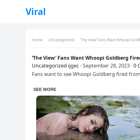
Viral
Home
Uncategorized
‘The View’ Fans Want Whoopi Goldb
‘The View’ Fans Want Whoopi Goldberg Fire
Uncategorized
ijgec
·
September 28, 2023
·
0 
Fans want to see Whoopi Goldberg fired from 