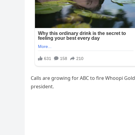
Calls are growing for ABC to fire Whoopi Gol
president.