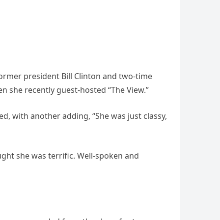
ormer president Bill Clinton and two-time
en she recently guest-hosted “The View.”
ed, with another adding, “She was just classy,
ught she was terrific. Well-spoken and