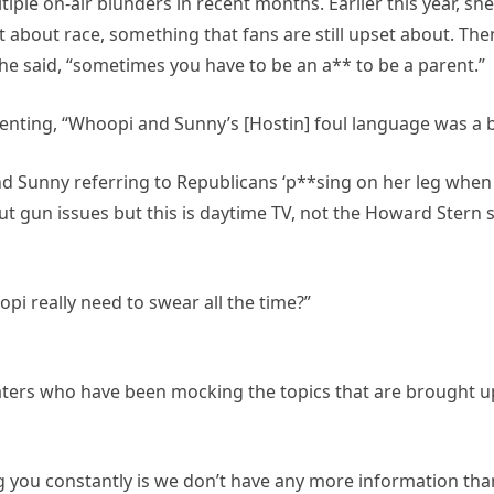
iple on-air blunders in recent months. Earlier this year, 
 about race, something that fans are still upset about. The
he said, “sometimes you have to be an a** to be a parent.”
menting, “Whoopi and Sunny’s [Hostin] foul language was a 
Sunny referring to Republicans ‘p**sing on her leg when it’s
ut gun issues but this is daytime TV, not the Howard Stern
 really need to swear all the time?”
ters who have been mocking the topics that are brought up 
ng you constantly is we don’t have any more information tha