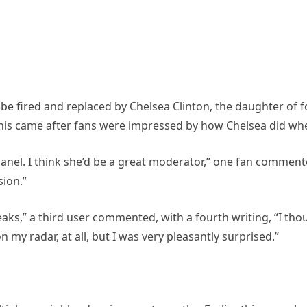
e fired and replaced by Chelsea Clinton, the daughter of f
. This came after fans were impressed by how Chelsea did wh
panel. I think she’d be a great moderator,” one fan comment
ion.”
eaks,” a third user commented, with a fourth writing, “I tho
 my radar, at all, but I was very pleasantly surprised.”