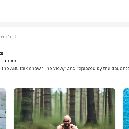
erg Fired!
d!
Comment
the ABC talk show “The View,” and replaced by the daughte