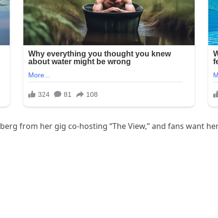
dberg from her gig co-hosting “The View,” and fans want he