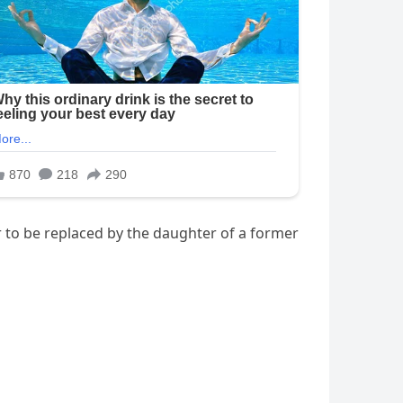
r to be replaced by the daughter of a former