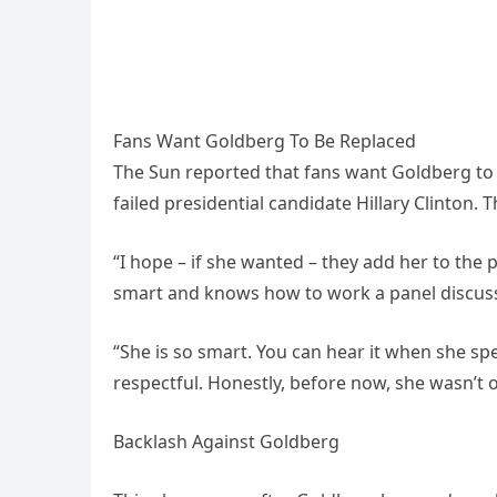
Fans Want Goldberg To Be Replaced
The Sun reported that fans want Goldberg to b
failed presidential candidate Hillary Clinton
“I hope – if she wanted – they add her to the 
smart and knows how to work a panel discuss
“She is so smart. You can hear it when she sp
respectful. Honestly, before now, she wasn’t on
Backlash Against Goldberg