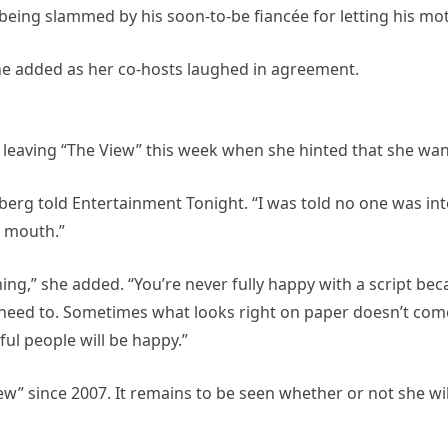
 being slammed by his soon-to-be fiancée for letting his m
,” she added as her co-hosts laughed in agreement.
eaving “The View” this week when she hinted that she wants 
ldberg told Entertainment Tonight. “I was told no one was int
r mouth.”
ening,” she added. “You’re never fully happy with a script b
need to. Sometimes what looks right on paper doesn’t come
eful people will be happy.”
” since 2007. It remains to be seen whether or not she wil