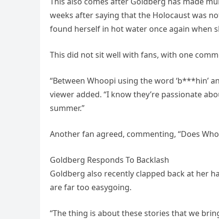
This also comes after Goldberg has made mult
weeks after saying that the Holocaust was not
found herself in hot water once again when s
This did not sit well with fans, with one com
“Between Whoopi using the word ‘b***hin’ and 
viewer added. “I know they’re passionate abo
summer.”
Another fan agreed, commenting, “Does Whoopi
Goldberg Responds To Backlash
Goldberg also recently clapped back at her ha
are far too easygoing.
“The thing is about these stories that we bri