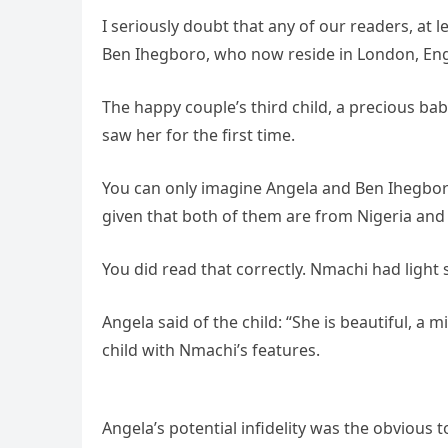
I seriously doubt that any of our readers, at 
Ben Ihegboro, who now reside in London, En
The happy couple’s third child, a precious b
saw her for the first time.
You can only imagine Angela and Ben Ihegboro
given that both of them are from Nigeria and 
You did read that correctly. Nmachi had light 
Angela said of the child: “She is beautiful, a
child with Nmachi’s features.
Angela’s potential infidelity was the obvious