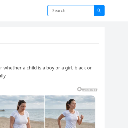
hether a child is a boy or a girl, black or
lly.