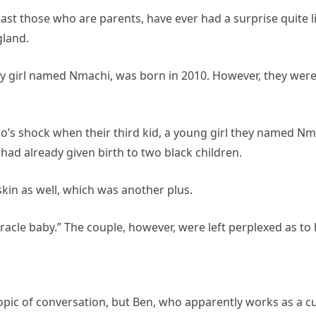
least those who are parents, have ever had a surprise quite
gland.
aby girl named Nmachi, was born in 2010. However, they wer
’s shock when their third kid, a young girl they named Nm
had already given birth to two black children.
skin as well, which was another plus.
 miracle baby.” The couple, however, were left perplexed as 
 topic of conversation, but Ben, who apparently works as a c