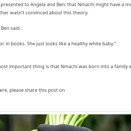
s presented to Angela and Ben: that Nmachi might have a muta
ther wasn’t convinced about this theory.
 Ben said.
or in books. She just looks like a healthy white baby.”
 most important thing is that Nmachi was born into a family w
re, please share this post on