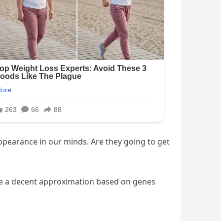
appearance in our minds. Are they going to get
ake a decent approximation based on genes