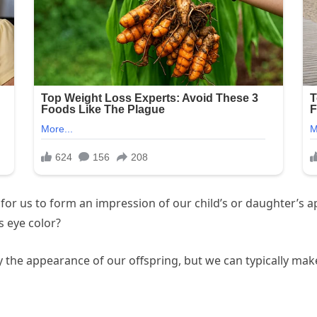
l for us to form an impression of our child’s or daughter’s 
s eye color?
ty the appearance of our offspring, but we can typically m