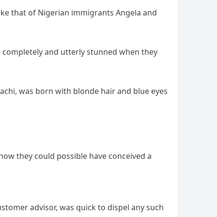
 like that of Nigerian immigrants Angela and
e completely and utterly stunned when they
achi, was born with blonde hair and blue eyes
to how they could possible have conceived a
ustomer advisor, was quick to dispel any such