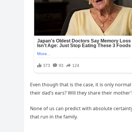
Even though that is the case, it is only norma
their dad’s ears? Will they share their mother’
None of us can predict with absolute certain
that run in the family.