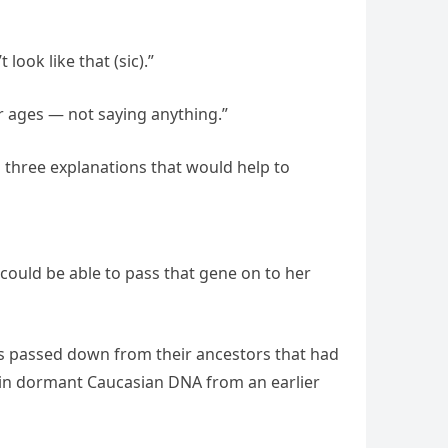
look like that (sic).”
for ages — not saying anything.”
 three explanations that would help to
 could be able to pass that gene on to her
es passed down from their ancestors that had
tain dormant Caucasian DNA from an earlier