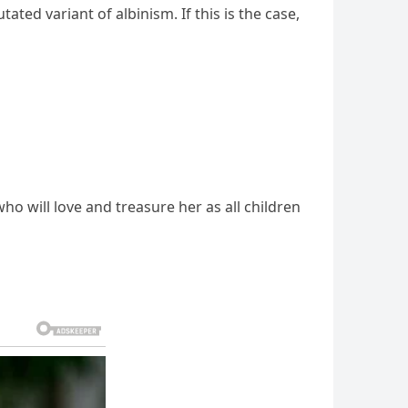
ted variant of albinism. If this is the case,
ho will love and treasure her as all children