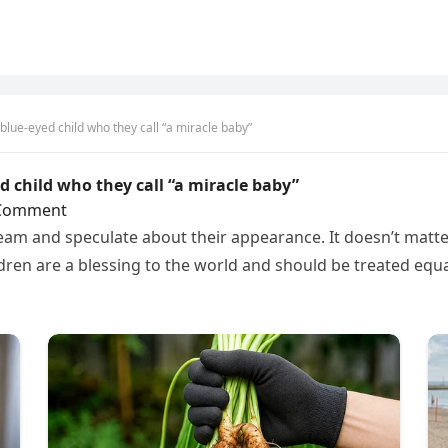
 blue-eyed child who they call “a miracle baby”
ed child who they call “a miracle baby”
Comment
am and speculate about their appearance. It doesn’t matter w
ldren are a blessing to the world and should be treated equa