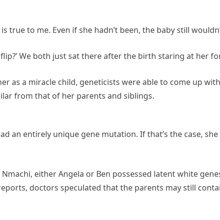
 true to me. Even if she hadn’t been, the baby still wouldn’t 
 flip?’ We both just sat there after the birth staring at her 
r as a miracle child, geneticists were able to come up with
lar from that of her parents and siblings.
d an entirely unique gene mutation. If that’s the case, she
of Nmachi, either Angela or Ben possessed latent white gen
eports, doctors speculated that the parents may still con