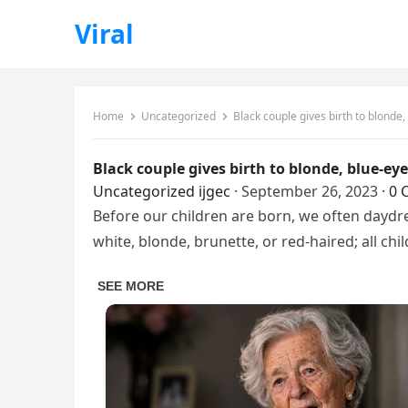
Viral
Home
Uncategorized
Black couple gives birth to blonde,
Black couple gives birth to blonde, blue-ey
Uncategorized
ijgec
·
September 26, 2023
·
0 
Before our children are born, we often daydre
white, blonde, brunette, or red-haired; all chi