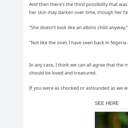
And then there’s the third possibility that wa
her skin may darken over time, though her fa
“She doesn’t look like an albino child anyway,”
“Not like the ones I have seen back in Nigeria 
In any case, I think we can all agree that the
should be loved and treasured.
If you were as shocked or astounded as we we