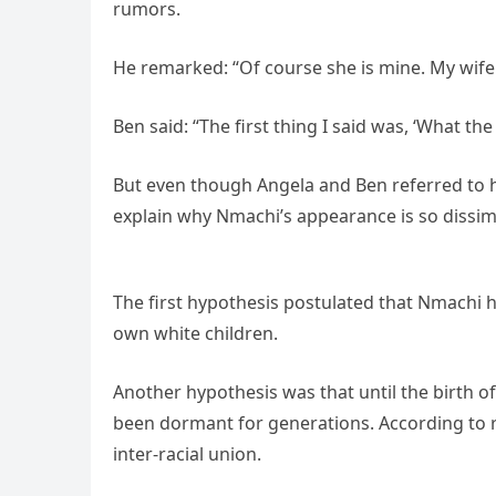
rumors.
He remarked: “Of course she is mine. My wife is
Ben said: “The first thing I said was, ‘What the
But even though Angela and Ben referred to he
explain why Nmachi’s appearance is so dissimi
The first hypothesis postulated that Nmachi ha
own white children.
Another hypothesis was that until the birth 
been dormant for generations. According to r
inter-racial union.