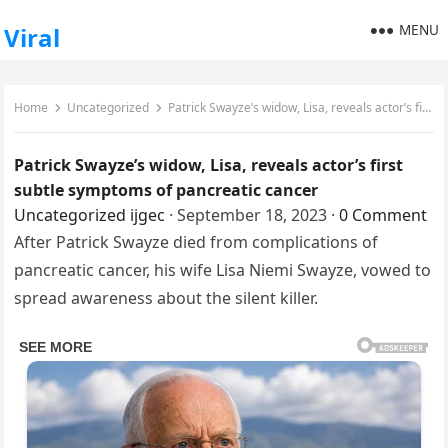
MENU
Viral
Home
Uncategorized
Patrick Swayze’s widow, Lisa, reveals actor’s first subtle symptoms of pancreatic cancer
Patrick Swayze’s widow, Lisa, reveals actor’s first
subtle symptoms of pancreatic cancer
Uncategorized
ijgec
·
September 18, 2023
·
0 Comment
After Patrick Swayze died from complications of
pancreatic cancer, his wife Lisa Niemi Swayze, vowed to
spread awareness about the silent killer.