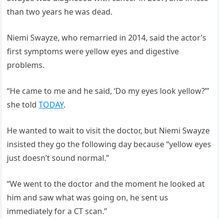
than two years he was dead.
Niemi Swayze, who remarried in 2014, said the actor’s
first symptoms were yellow eyes and digestive
problems.
“He came to me and he said, ‘Do my eyes look yellow?’”
she told
TODAY
.
He wanted to wait to visit the doctor, but Niemi Swayze
insisted they go the following day because “yellow eyes
just doesn’t sound normal.”
“We went to the doctor and the moment he looked at
him and saw what was going on, he sent us
immediately for a CT scan.”