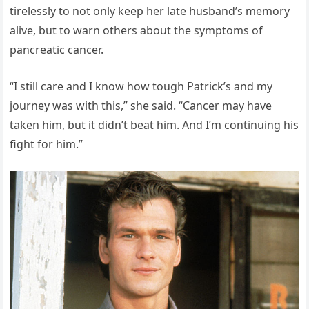
tirelessly to not only keep her late husband’s memory
alive, but to warn others about the symptoms of
pancreatic cancer.
“I still care and I know how tough Patrick’s and my
journey was with this,” she said. “Cancer may have
taken him, but it didn’t beat him. And I’m continuing his
fight for him.”