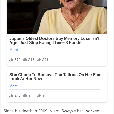
Since his death in 2009, Niemi Swayze has worked