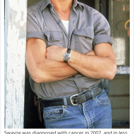
Swayze was diagnosed with cancer in 2007, and in less