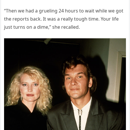
“Then we had a grueling 24 hours to wait while we got
the reports back. It was a really tough time. Your life
just turns on a dime,” she recalled.