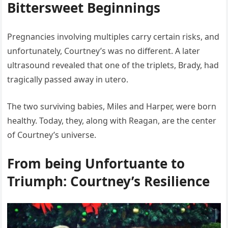
Bittersweet Beginnings
Pregnancies involving multiples carry certain risks, and
unfortunately, Courtney’s was no different. A later
ultrasound revealed that one of the triplets, Brady, had
tragically passed away in utero.
The two surviving babies, Miles and Harper, were born
healthy. Today, they, along with Reagan, are the center
of Courtney’s universe.
From being Unfortuante to
Triumph: Courtney’s Resilience