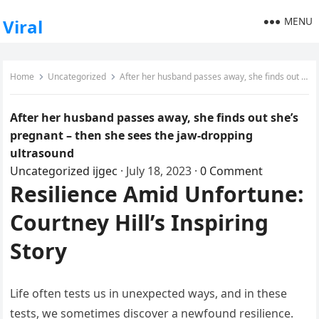
MENU
Viral
Home
Uncategorized
After her husband passes away, she finds out she’s pregnant – then she sees the jaw-dropping ultrasound
After her husband passes away, she finds out she’s
pregnant – then she sees the jaw-dropping
ultrasound
Uncategorized
ijgec
·
July 18, 2023
·
0 Comment
Resilience Amid Unfortune:
Courtney Hill’s Inspiring
Story
Life often tests us in unexpected ways, and in these
tests, we sometimes discover a newfound resilience.