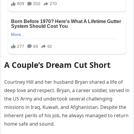
A Couple’s Dream Cut Short
Courtney Hill and her husband Bryan shared a life of
deep love and respect. Bryan, a career soldier, served in
the US Army and undertook several challenging
missions in Iraq, Kuwait, and Afghanistan. Despite the
inherent perils of his job, he always managed to return
home safe and sound.