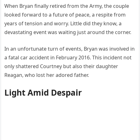
When Bryan finally retired from the Army, the couple
looked forward to a future of peace, a respite from
years of tension and worry. Little did they know, a
devastating event was waiting just around the corner.
In an unfortunate turn of events, Bryan was involved in
a fatal car accident in February 2016. This incident not
only shattered Courtney but also their daughter
Reagan, who lost her adored father.
Light Amid Despair