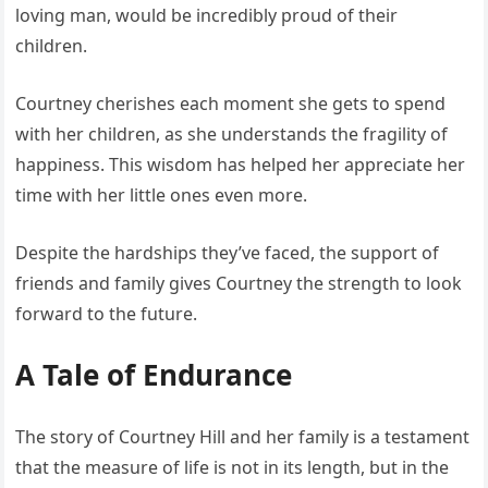
loving man, would be incredibly proud of their
children.
Courtney cherishes each moment she gets to spend
with her children, as she understands the fragility of
happiness. This wisdom has helped her appreciate her
time with her little ones even more.
Despite the hardships they’ve faced, the support of
friends and family gives Courtney the strength to look
forward to the future.
A Tale of Endurance
The story of Courtney Hill and her family is a testament
that the measure of life is not in its length, but in the