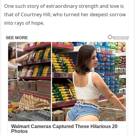
One such story of extraordinary strength and love is
that of Courtney Hill, who turned her deepest sorrow
into rays of hope.