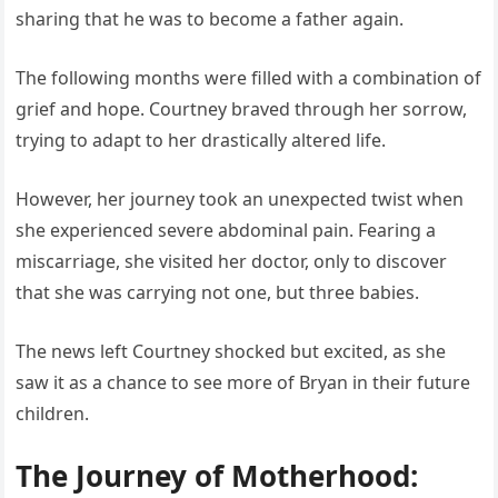
sharing that he was to become a father again.
The following months were filled with a combination of
grief and hope. Courtney braved through her sorrow,
trying to adapt to her drastically altered life.
However, her journey took an unexpected twist when
she experienced severe abdominal pain. Fearing a
miscarriage, she visited her doctor, only to discover
that she was carrying not one, but three babies.
The news left Courtney shocked but excited, as she
saw it as a chance to see more of Bryan in their future
children.
The Journey of Motherhood: