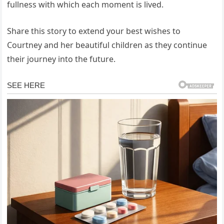
fullness with which each moment is lived.
Share this story to extend your best wishes to
Courtney and her beautiful children as they continue
their journey into the future.