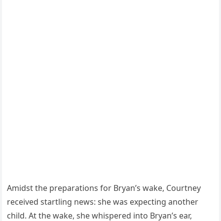
Amidst the preparations for Bryan’s wake, Courtney
received startling news: she was expecting another
child. At the wake, she whispered into Bryan’s ear,