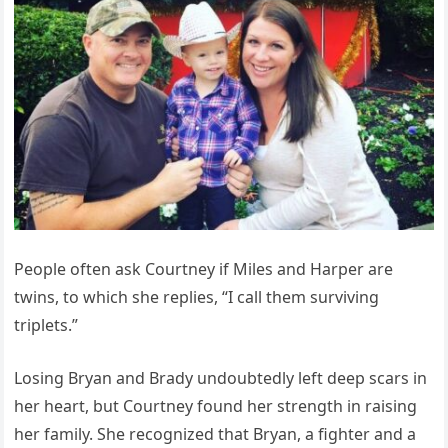
People often ask Courtney if Miles and Harper are
twins, to which she replies, “I call them surviving
triplets.”
Losing Bryan and Brady undoubtedly left deep scars in
her heart, but Courtney found her strength in raising
her family. She recognized that Bryan, a fighter and a