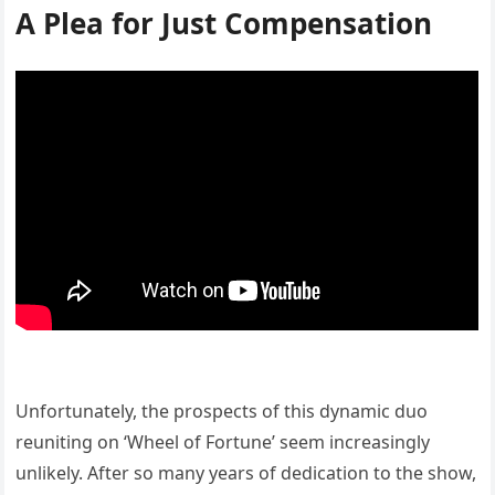
A Plea for Just Compensation
Unfortunately, the prospects of this dynamic duo
reuniting on ‘Wheel of Fortune’ seem increasingly
unlikely. After so many years of dedication to the show,