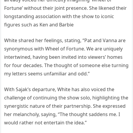
Fortune’ without their joint presence. She likened their
longstanding association with the show to iconic
figures such as Ken and Barbie
White shared her feelings, stating, “Pat and Vanna are
synonymous with Wheel of Fortune. We are uniquely
intertwined, having been invited into viewers’ homes
for four decades. The thought of someone else turning
my letters seems unfamiliar and odd.”
With Sajak’s departure, White has also voiced the
challenge of continuing the show solo, highlighting the
synergistic nature of their partnership. She expressed
her melancholy, saying, “The thought saddens me. I
would rather not entertain the idea.”