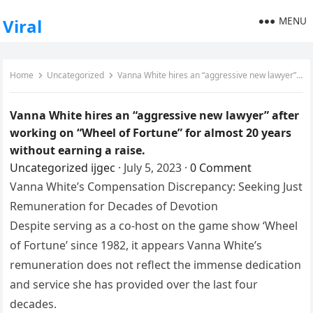
MENU
Viral
Home
Uncategorized
Vanna White hires an “aggressive new lawyer” after working on “Wheel of Fortune” for almost 20 years without earning a raise.
Vanna White hires an “aggressive new lawyer” after
working on “Wheel of Fortune” for almost 20 years
without earning a raise.
Uncategorized
ijgec
·
July 5, 2023
·
0 Comment
Vanna White’s Compensation Discrepancy: Seeking Just
Remuneration for Decades of Devotion
Despite serving as a co-host on the game show ‘Wheel
of Fortune’ since 1982, it appears Vanna White’s
remuneration does not reflect the immense dedication
and service she has provided over the last four
decades.