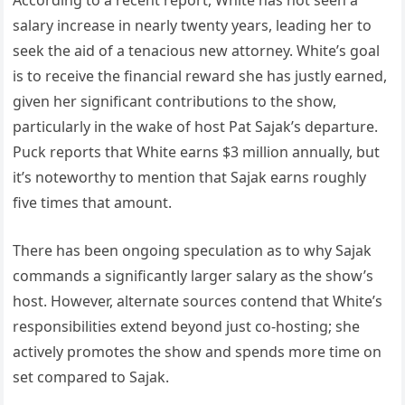
According to a recent report, White has not seen a
salary increase in nearly twenty years, leading her to
seek the aid of a tenacious new attorney. White’s goal
is to receive the financial reward she has justly earned,
given her significant contributions to the show,
particularly in the wake of host Pat Sajak’s departure.
Puck reports that White earns $3 million annually, but
it’s noteworthy to mention that Sajak earns roughly
five times that amount.
There has been ongoing speculation as to why Sajak
commands a significantly larger salary as the show’s
host. However, alternate sources contend that White’s
responsibilities extend beyond just co-hosting; she
actively promotes the show and spends more time on
set compared to Sajak.