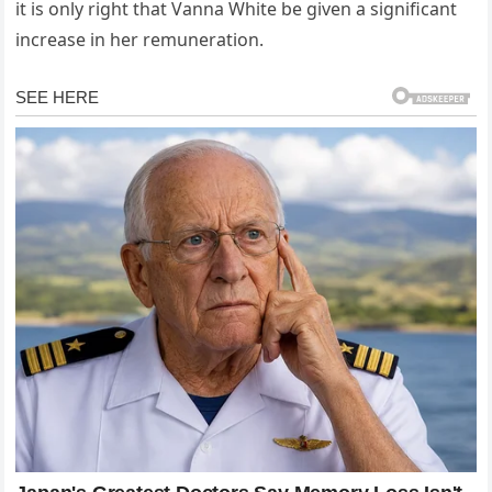
it is only right that Vanna White be given a significant
increase in her remuneration.