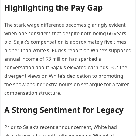
Highlighting the Pay Gap
The stark wage difference becomes glaringly evident
when one considers that despite both being 66 years
old, Sajak’s compensation is approximately five times
higher than White’s. Puck’s report on White’s supposed
annual income of $3 million has sparked a
conversation about Sajak’s elevated earnings. But the
divergent views on White’s dedication to promoting
the show and her extra hours on set argue for a fairer
compensation structure.
A Strong Sentiment for Legacy
Prior to Sajak’s recent announcement, White had
already voiced her difficulty imagining ‘Wheel of