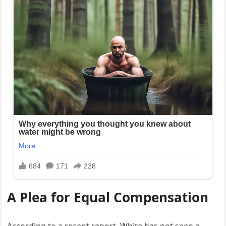
A Plea for Equal Compensation