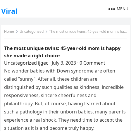
MENU
Viral
Home
Uncategorized
The most unique twins: 45-year-old mom is happy she made a right choice
The most unique twins: 45-year-old mom is happy
she made a right choice
Uncategorized
ijgec
·
July 3, 2023
·
0 Comment
No wonder babies with Down syndrome are often
called “sunny”. After all, these children are
distinguished by such qualities as kindness, incredible
responsiveness, sincere cheerfulness and
philanthropy. But, of course, having learned about
such a pathology in their unborn babies, many parents
experience a real shock. They need time to accept the
situation as it is and become truly happy.