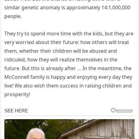
similar genetic anomaly is approximately 14:1,000,000
people.
They try to spend more time with the kids, but they are
very worried about their future: how others will treat
them, whether their children will be abused and
ridiculed, how they will realize themselves in the
future. But this is already after … In the meantime, the
McConnell family is happy and enjoying every day they
live! We also wish them success in raising children and
prosperity!