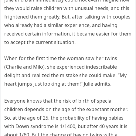
they would raise children with unusual needs, and this
frightened them greatly. But, after talking with couples
who already had a similar experience, and having
received certain information, it became easier for them
to accept the current situation.
When for the first time the woman saw her twins
(Charlie and Milo), she experienced indescribable
delight and realized the mistake she could make. “My
heart jumps just looking at them!” Julie admits.
Everyone knows that the risk of birth of special
children depends on the age of the expectant mother.
So, at the age of 25, the probability of having babies
with Down syndrome is 1/1400, but after 40 years it is
about 1/60. But the chance of having twins with a