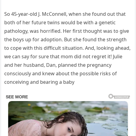
So 45-year-old J. McConnell, when she found out that
both of her future twins would be with a genetic
pathology, was horrified. Her first thought was to give
the boys up for adoption. But she found the strength
to cope with this difficult situation. And, looking ahead,
we can say for sure that mom did not regret it! Julie
and her husband, Dan, planned the pregnancy
consciously and knew about the possible risks of
conceiving and bearing a baby