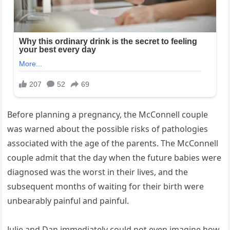
Before planning a pregnancy, the McConnell couple
was warned about the possible risks of pathologies
associated with the age of the parents. The McConnell
couple admit that the day when the future babies were
diagnosed was the worst in their lives, and the
subsequent months of waiting for their birth were
unbearably painful and painful.
Julie and Dan immediately could not even imagine how