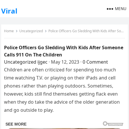
MENU
Viral
Home
Uncategorized
Police Officers Go Sledding With Kids After Someone Calls 911 On The Children
Police Officers Go Sledding With Kids After Someone
Calls 911 On The Children
Uncategorized
ijgec
·
May 12, 2023
·
0 Comment
Children are often criticized for spending too much
time watching T.V. or playing on their iPads and cell
phones rather than playing outdoors. Sometimes,
however, kids still find themselves getting flack even
when they do take the advice of the older generation
and go outside to play.