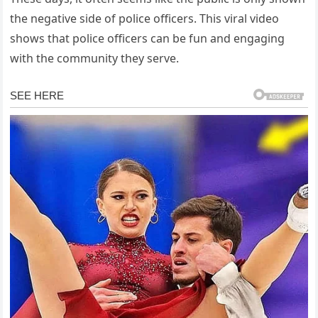
the negative side of police officers. This viral video
shows that police officers can be fun and engaging
with the community they serve.