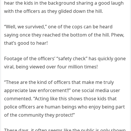
hear the kids in the background sharing a good laugh
with the officers as they glided down the hill.
“Well, we survived,” one of the cops can be heard
saying once they reached the bottom of the hill. Phew,
that’s good to hear!
Footage of the officers’ “safety check” has quickly gone
viral, being viewed over four million times!
“These are the kind of officers that make me truly
appreciate law enforcement!!” one social media user
commented. “Acting like this shows those kids that
police officers are human beings who enjoy being part
of the community they protect!”
These days, it often seems like the public is only shown