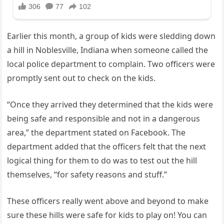
Earlier this month, a group of kids were sledding down
a hill in Noblesville, Indiana when someone called the
local police department to complain. Two officers were
promptly sent out to check on the kids.
“Once they arrived they determined that the kids were
being safe and responsible and not in a dangerous
area,” the department stated on Facebook. The
department added that the officers felt that the next
logical thing for them to do was to test out the hill
themselves, “for safety reasons and stuff.”
These officers really went above and beyond to make
sure these hills were safe for kids to play on! You can