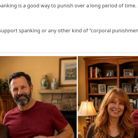
king is a good way to punish over a long period of time. S
upport spanking or any other kind of “corporal punishment”