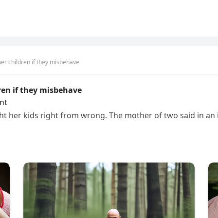
er children if they misbehave
ren if they misbehave
nt
t her kids right from wrong. The mother of two said in an in