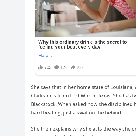
She says that in her home state of Louisiana, 
Clarkson is from Fort Worth, Texas. She has tw
Blackstock. When asked how she disciplined he
hard beating, just a swat on the behind.
She then explains why she acts the way she do