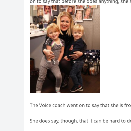
on to say that before she does anything, she 
The Voice coach went on to say that she is 
She does say, though, that it can be hard to 