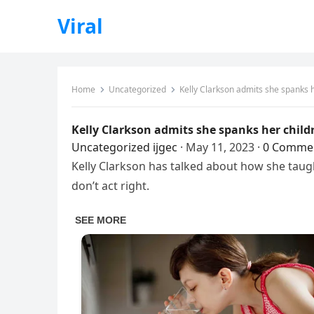
Viral
Home
Uncategorized
Kelly Clarkson admits she spanks h
Kelly Clarkson admits she spanks her child
Uncategorized
ijgec
·
May 11, 2023
·
0 Comme
Kelly Clarkson has talked about how she taugh
don’t act right.