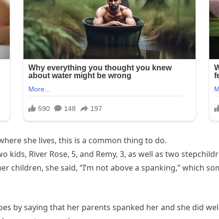
where she lives, this is a common thing to do.
o kids, River Rose, 5, and Remy, 3, as well as two stepchil
r children, she said, “I’m not above a spanking,” which so
es by saying that her parents spanked her and she did well i