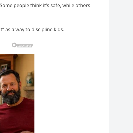
ome people think it’s safe, while others
 as a way to discipline kids.