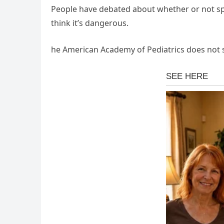
People have debated about whether or not span
think it’s dangerous.
he American Academy of Pediatrics does not s