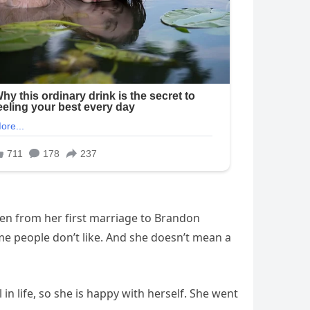
dren from her first marriage to Brandon
me people don’t like. And she doesn’t mean a
n life, so she is happy with herself. She went