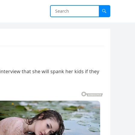
terview that she will spank her kids if they