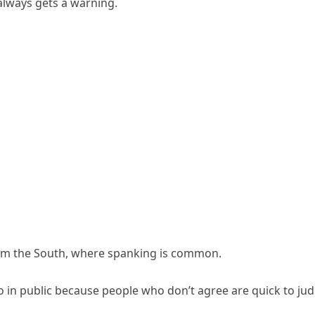
always gets a warning.
from the South, where spanking is common.
do in public because people who don’t agree are quick to jud