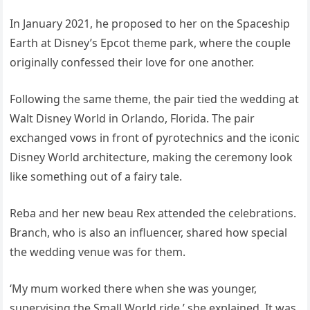
In January 2021, he proposed to her on the Spaceship
Earth at Disney’s Epcot theme park, where the couple
originally confessed their love for one another.
Following the same theme, the pair tied the wedding at
Walt Disney World in Orlando, Florida. The pair
exchanged vows in front of pyrotechnics and the iconic
Disney World architecture, making the ceremony look
like something out of a fairy tale.
Reba and her new beau Rex attended the celebrations.
Branch, who is also an influencer, shared how special
the wedding venue was for them.
‘My mum worked there when she was younger,
supervising the Small World ride,’ she explained. It was