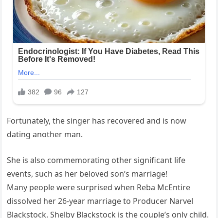
Fortunately, the singer has recovered and is now
dating another man.
She is also commemorating other significant life
events, such as her beloved son’s marriage!
Many people were surprised when Reba McEntire
dissolved her 26-year marriage to Producer Narvel
Blackstock. Shelby Blackstock is the couple’s only child.