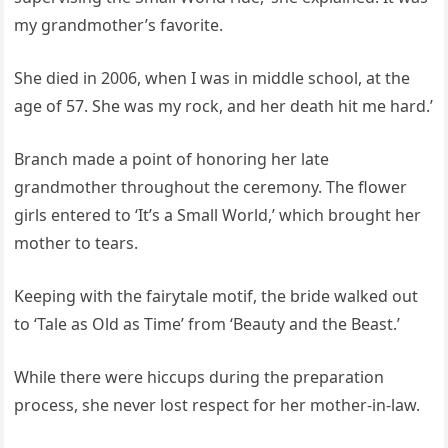
my grandmother’s favorite.
She died in 2006, when I was in middle school, at the
age of 57. She was my rock, and her death hit me hard.’
Branch made a point of honoring her late
grandmother throughout the ceremony. The flower
girls entered to ‘It’s a Small World,’ which brought her
mother to tears.
Keeping with the fairytale motif, the bride walked out
to ‘Tale as Old as Time’ from ‘Beauty and the Beast.’
While there were hiccups during the preparation
process, she never lost respect for her mother-in-law.