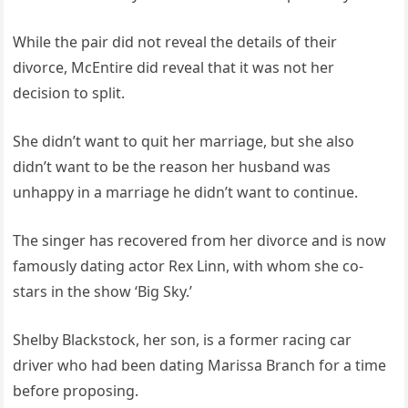
While the pair did not reveal the details of their
divorce, McEntire did reveal that it was not her
decision to split.
She didn’t want to quit her marriage, but she also
didn’t want to be the reason her husband was
unhappy in a marriage he didn’t want to continue.
The singer has recovered from her divorce and is now
famously dating actor Rex Linn, with whom she co-
stars in the show ‘Big Sky.’
Shelby Blackstock, her son, is a former racing car
driver who had been dating Marissa Branch for a time
before proposing.