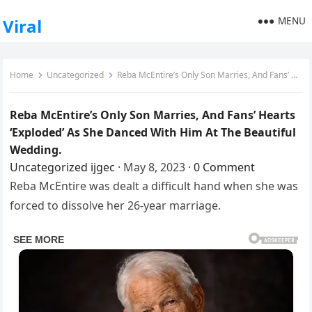
MENU
Viral
Home
Uncategorized
Reba McEntire’s Only Son Marries, And Fans’ Hearts ‘Exploded’ As She Danced With Him At The Beautiful Wedding.
Reba McEntire’s Only Son Marries, And Fans’ Hearts
‘Exploded’ As She Danced With Him At The Beautiful
Wedding.
Uncategorized
ijgec
·
May 8, 2023
·
0 Comment
Reba McEntire was dealt a difficult hand when she was
forced to dissolve her 26-year marriage.