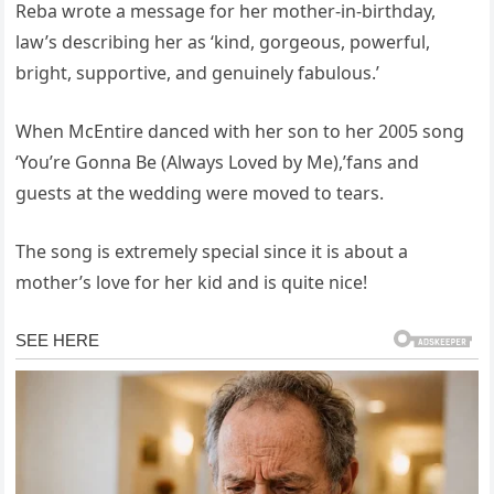
Reba wrote a message for her mother-in-birthday,
law’s describing her as ‘kind, gorgeous, powerful,
bright, supportive, and genuinely fabulous.’
When McEntire danced with her son to her 2005 song
‘You’re Gonna Be (Always Loved by Me),’fans and
guests at the wedding were moved to tears.
The song is extremely special since it is about a
mother’s love for her kid and is quite nice!