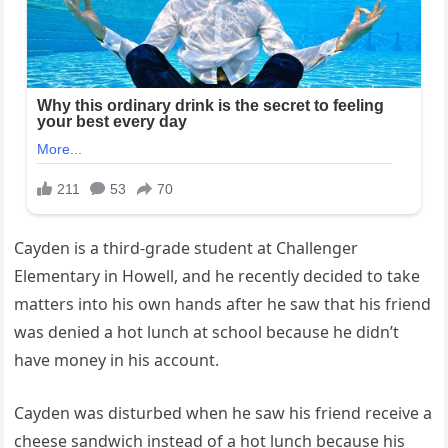
Cayden is a third-grade student at Challenger
Elementary in Howell, and he recently decided to take
matters into his own hands after he saw that his friend
was denied a hot lunch at school because he didn’t
have money in his account.
Cayden was disturbed when he saw his friend receive a
cheese sandwich instead of a hot lunch because his