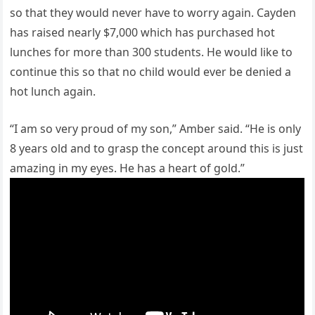
so that they would never have to worry again. Cayden
has raised nearly $7,000 which has purchased hot
lunches for more than 300 students. He would like to
continue this so that no child would ever be denied a
hot lunch again.
“I am so very proud of my son,” Amber said. “He is only
8 years old and to grasp the concept around this is just
amazing in my eyes. He has a heart of gold.”