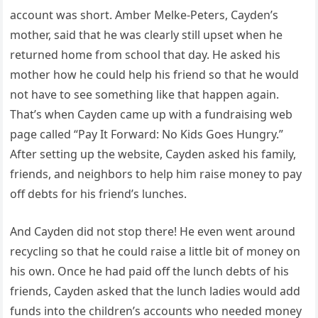
account was short. Amber Melke-Peters, Cayden’s
mother, said that he was clearly still upset when he
returned home from school that day. He asked his
mother how he could help his friend so that he would
not have to see something like that happen again.
That’s when Cayden came up with a fundraising web
page called “Pay It Forward: No Kids Goes Hungry.”
After setting up the website, Cayden asked his family,
friends, and neighbors to help him raise money to pay
off debts for his friend’s lunches.
And Cayden did not stop there! He even went around
recycling so that he could raise a little bit of money on
his own. Once he had paid off the lunch debts of his
friends, Cayden asked that the lunch ladies would add
funds into the children’s accounts who needed money