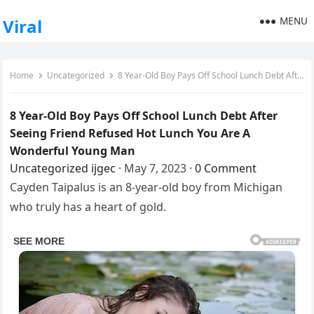
MENU
Viral
Home
Uncategorized
8 Year-Old Boy Pays Off School Lunch Debt After Seeing Friend Refused Hot Lunch You Are A Wonderful Young Man
8 Year-Old Boy Pays Off School Lunch Debt After
Seeing Friend Refused Hot Lunch You Are A
Wonderful Young Man
Uncategorized
ijgec
·
May 7, 2023
·
0 Comment
Cayden Taipalus is an 8-year-old boy from Michigan
who truly has a heart of gold.