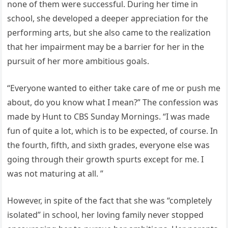
none of them were successful. During her time in
school, she developed a deeper appreciation for the
performing arts, but she also came to the realization
that her impairment may be a barrier for her in the
pursuit of her more ambitious goals.
“Everyone wanted to either take care of me or push me
about, do you know what I mean?” The confession was
made by Hunt to CBS Sunday Mornings. “I was made
fun of quite a lot, which is to be expected, of course. In
the fourth, fifth, and sixth grades, everyone else was
going through their growth spurts except for me. I
was not maturing at all. ”
However, in spite of the fact that she was “completely
isolated” in school, her loving family never stopped