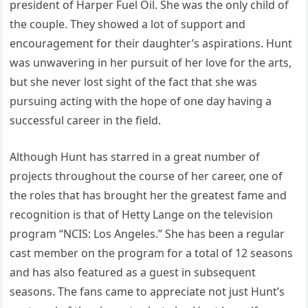
president of Harper Fuel Oil. She was the only child of
the couple. They showed a lot of support and
encouragement for their daughter’s aspirations. Hunt
was unwavering in her pursuit of her love for the arts,
but she never lost sight of the fact that she was
pursuing acting with the hope of one day having a
successful career in the field.
Although Hunt has starred in a great number of
projects throughout the course of her career, one of
the roles that has brought her the greatest fame and
recognition is that of Hetty Lange on the television
program “NCIS: Los Angeles.” She has been a regular
cast member on the program for a total of 12 seasons
and has also featured as a guest in subsequent
seasons. The fans came to appreciate not just Hunt’s