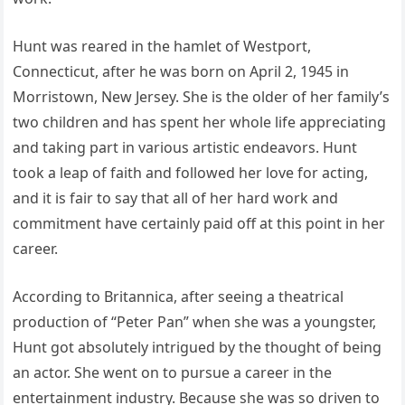
Hunt was reared in the hamlet of Westport,
Connecticut, after he was born on April 2, 1945 in
Morristown, New Jersey. She is the older of her family’s
two children and has spent her whole life appreciating
and taking part in various artistic endeavors. Hunt
took a leap of faith and followed her love for acting,
and it is fair to say that all of her hard work and
commitment have certainly paid off at this point in her
career.
According to Britannica, after seeing a theatrical
production of “Peter Pan” when she was a youngster,
Hunt got absolutely intrigued by the thought of being
an actor. She went on to pursue a career in the
entertainment industry. Because she was so driven to