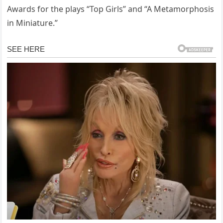
Awards for the plays “Top Girls” and “A Metamorphosis
in Miniature.”