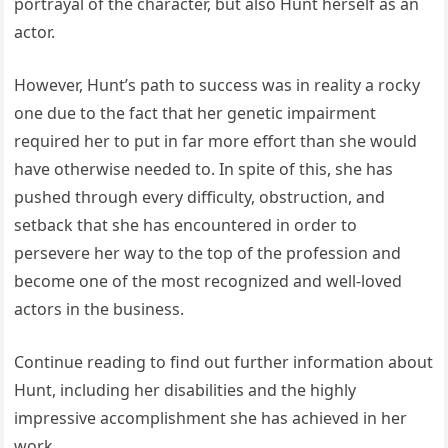
portrayal of the character, but also Hunt herself as an
actor.
However, Hunt’s path to success was in reality a rocky
one due to the fact that her genetic impairment
required her to put in far more effort than she would
have otherwise needed to. In spite of this, she has
pushed through every difficulty, obstruction, and
setback that she has encountered in order to
persevere her way to the top of the profession and
become one of the most recognized and well-loved
actors in the business.
Continue reading to find out further information about
Hunt, including her disabilities and the highly
impressive accomplishment she has achieved in her
work.