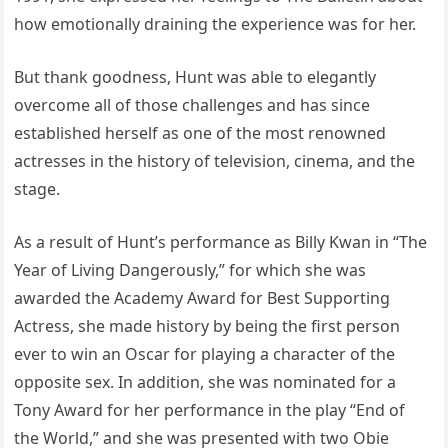
how emotionally draining the experience was for her.
But thank goodness, Hunt was able to elegantly
overcome all of those challenges and has since
established herself as one of the most renowned
actresses in the history of television, cinema, and the
stage.
As a result of Hunt’s performance as Billy Kwan in “The
Year of Living Dangerously,” for which she was
awarded the Academy Award for Best Supporting
Actress, she made history by being the first person
ever to win an Oscar for playing a character of the
opposite sex. In addition, she was nominated for a
Tony Award for her performance in the play “End of
the World,” and she was presented with two Obie