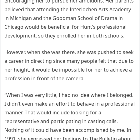
encouraging her to pursue her ambitions. Her parents
believed that attending the Interlochen Arts Academy
in Michigan and the Goodman School of Drama in
Chicago would be beneficial for Hunt’s professional
development, so they enrolled her in both schools.
However, when she was there, she was pushed to seek
a career in directing since many people felt that due to
her height, it would be impossible for her to achieve a
profession in front of the camera.
“When I was very little, I had no idea where I belonged.
I didn’t even make an effort to behave in a professional
manner. That would include looking for a
representative and participating in casting calls.
Nothing of it could have been accomplished by me. In
1991, she expressed her feelings to The Bulletin about