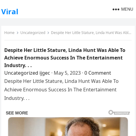
MENU
Viral
Home
Uncategorized
Despite Her Little Stature, Linda Hunt Was Able To Achieve Enormous Success In The Entertainment Industry. . .
Despite Her Little Stature, Linda Hunt Was Able To
Achieve Enormous Success In The Entertainment
Industry. . .
Uncategorized
ijgec
·
May 5, 2023
·
0 Comment
Despite Her Little Stature, Linda Hunt Was Able To
Achieve Enormous Success In The Entertainment
Industry. . .