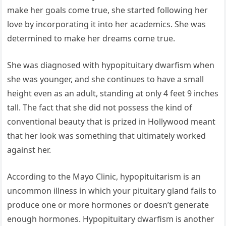
make her goals come true, she started following her
love by incorporating it into her academics. She was
determined to make her dreams come true.
She was diagnosed with hypopituitary dwarfism when
she was younger, and she continues to have a small
height even as an adult, standing at only 4 feet 9 inches
tall. The fact that she did not possess the kind of
conventional beauty that is prized in Hollywood meant
that her look was something that ultimately worked
against her.
According to the Mayo Clinic, hypopituitarism is an
uncommon illness in which your pituitary gland fails to
produce one or more hormones or doesn’t generate
enough hormones. Hypopituitary dwarfism is another