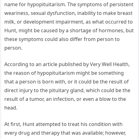
name for hypopituitarism. The symptoms of persistent
weariness, sexual dysfunction, inability to make breast
milk, or development impairment, as what occurred to
Hunt, might be caused by a shortage of hormones, but
these symptoms could also differ from person to
person.
According to an article published by Very Well Health,
the reason of hypopituitarism might be something
that a person is born with, or it could be the result of
direct injury to the pituitary gland, which could be the
result of a tumor, an infection, or even a blow to the
head.
At first, Hunt attempted to treat his condition with
every drug and therapy that was available; however,