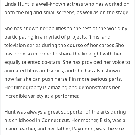
Linda Hunt is a well-known actress who has worked on
both the big and small screens, as well as on the stage.
She has shown her abilities to the rest of the world by
participating in a myriad of projects, films, and
television series during the course of her career. She
has done so in order to share the limelight with her
equally talented co-stars. She has provided her voice to
animated films and series, and she has also shown
how far she can push herself in more serious parts.
Her filmography is amazing and demonstrates her
incredible variety as a performer.
Hunt was always a great supporter of the arts during
his childhood in Connecticut. Her mother, Elsie, was a
piano teacher, and her father, Raymond, was the vice