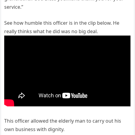
service.”
See how humble this officer is in the clip below. He
really thinks what he did was no big deal.
This officer allowed the elderly man to carry out his
own business with dignity.