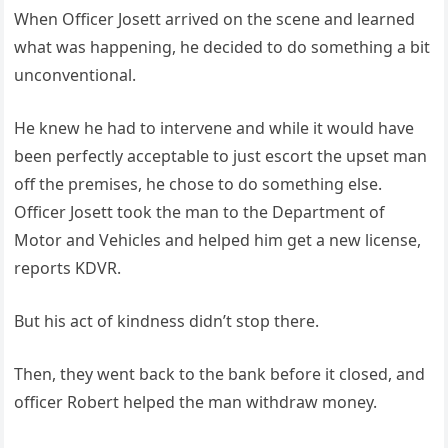
When Officer Josett arrived on the scene and learned
what was happening, he decided to do something a bit
unconventional.
He knew he had to intervene and while it would have
been perfectly acceptable to just escort the upset man
off the premises, he chose to do something else.
Officer Josett took the man to the Department of
Motor and Vehicles and helped him get a new license,
reports KDVR.
But his act of kindness didn’t stop there.
Then, they went back to the bank before it closed, and
officer Robert helped the man withdraw money.