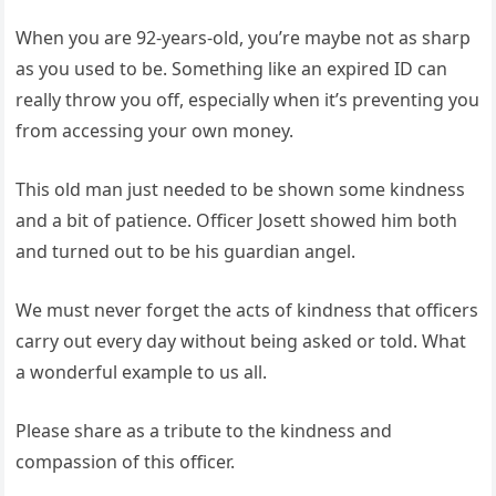
When you are 92-years-old, you’re maybe not as sharp
as you used to be. Something like an expired ID can
really throw you off, especially when it’s preventing you
from accessing your own money.
This old man just needed to be shown some kindness
and a bit of patience. Officer Josett showed him both
and turned out to be his guardian angel.
We must never forget the acts of kindness that officers
carry out every day without being asked or told. What
a wonderful example to us all.
Please share as a tribute to the kindness and
compassion of this officer.