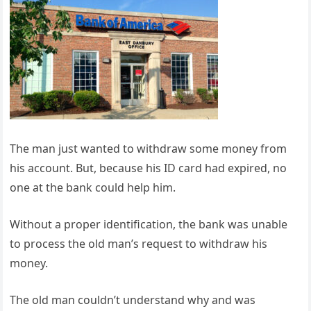
The man just wanted to withdraw some money from
his account. But, because his ID card had expired, no
one at the bank could help him.
Without a proper identification, the bank was unable
to process the old man’s request to withdraw his
money.
The old man couldn’t understand why and was