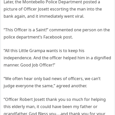
Later, the Montebello Police Department posted a
picture of Officer Josett escorting the man into the
bank again, and it immediately went viral.
“This Officer is a Saint!” commented one person on the
police department’s Facebook post.
“All this Little Grampa wants is to keep his
independence. And the officer helped him in a dignified
manner. Good Job Officer!”
“We often hear only bad news of officers, we can’t
judge everyone the same,” agreed another.
“Officer Robert Josett thank you so much for helping
this elderly man, it could have been my father or
grandfather. God Bless you….and thank you for your