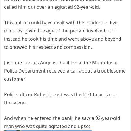
called him out over an agitated 92-year-old.
This police could have dealt with the incident in five
minutes, given the age of the person involved, but
instead he took his time and went above and beyond
to showed his respect and compassion.
Just outside Los Angeles, California, the Montebello
Police Department received a call about a troublesome
customer.
Police officer Robert Josett was the first to arrive on
the scene.
And when he entered the bank, he saw a 92-year-old
man who was quite agitated and upset.