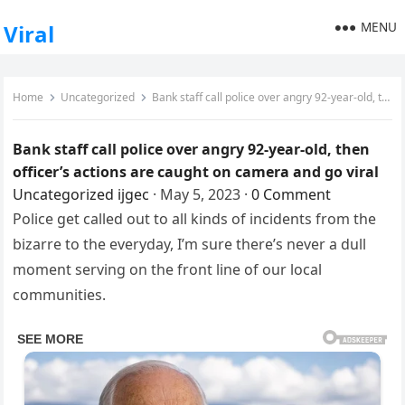
MENU
Viral
Home
Uncategorized
Bank staff call police over angry 92-year-old, then officer’s actions are caught on camera and go viral
Bank staff call police over angry 92-year-old, then
officer’s actions are caught on camera and go viral
Uncategorized
ijgec
·
May 5, 2023
·
0 Comment
Police get called out to all kinds of incidents from the
bizarre to the everyday, I’m sure there’s never a dull
moment serving on the front line of our local
communities.