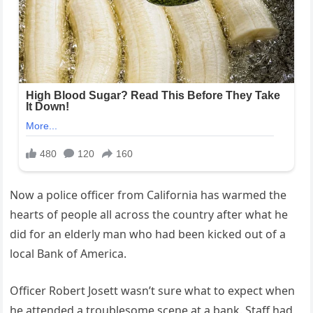
Now a police officer from California has warmed the
hearts of people all across the country after what he
did for an elderly man who had been kicked out of a
local Bank of America.
Officer Robert Josett wasn’t sure what to expect when
he attended a troublesome scene at a bank. Staff had