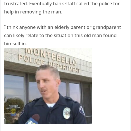
frustrated. Eventually bank staff called the police for
help in removing the man.
I think anyone with an elderly parent or grandparent
can likely relate to the situation this old man found
himself in.