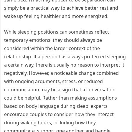
simply be a practical way to achieve better rest and
wake up feeling healthier and more energized.
While sleeping positions can sometimes reflect
temporary emotions, they should always be
considered within the larger context of the
relationship. If a person has always preferred sleeping
a certain way, there is usually no reason to interpret it
negatively. However, a noticeable change combined
with ongoing arguments, stress, or reduced
communication may be a sign that a conversation
could be helpful. Rather than making assumptions
based on body language during sleep, experts
encourage couples to consider how they interact
during waking hours, including how they
communicate, support one another, and handle