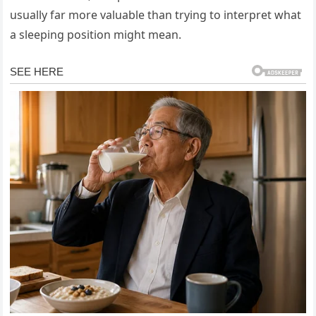
usually far more valuable than trying to interpret what
a sleeping position might mean.