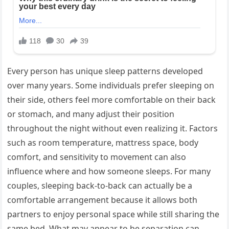
Every person has unique sleep patterns developed
over many years. Some individuals prefer sleeping on
their side, others feel more comfortable on their back
or stomach, and many adjust their position
throughout the night without even realizing it. Factors
such as room temperature, mattress space, body
comfort, and sensitivity to movement can also
influence where and how someone sleeps. For many
couples, sleeping back-to-back can actually be a
comfortable arrangement because it allows both
partners to enjoy personal space while still sharing the
same bed. What may appear to be separation can