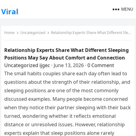
MENU
Viral
Home
Uncategorized
Relationship Experts Share What Different Sleeping Positions May Say About Comfort and Connection
Relationship Experts Share What Different Sleeping
Positions May Say About Comfort and Connection
Uncategorized
ijgec
·
June 13, 2026
·
0 Comment
The small habits couples share each day often lead to
questions about the strength of their relationship, and
sleeping positions are one of the most commonly
discussed examples. Many people become concerned
when they notice their partner sleeping with their back
turned, wondering whether it reflects emotional
distance or unresolved issues. However, relationship
experts explain that sleep positions alone rarely