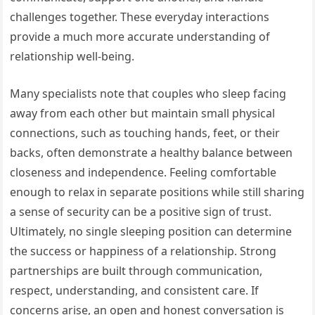
challenges together. These everyday interactions
provide a much more accurate understanding of
relationship well-being.
Many specialists note that couples who sleep facing
away from each other but maintain small physical
connections, such as touching hands, feet, or their
backs, often demonstrate a healthy balance between
closeness and independence. Feeling comfortable
enough to relax in separate positions while still sharing
a sense of security can be a positive sign of trust.
Ultimately, no single sleeping position can determine
the success or happiness of a relationship. Strong
partnerships are built through communication,
respect, understanding, and consistent care. If
concerns arise, an open and honest conversation is