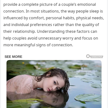
provide a complete picture of a couple’s emotional
connection. In most situations, the way people sleep is
influenced by comfort, personal habits, physical needs,
and individual preferences rather than the quality of
their relationship. Understanding these factors can
help couples avoid unnecessary worry and focus on
more meaningful signs of connection.