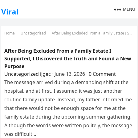
MENU
Viral
Home
Uncategorized
After Being Excluded From a Family Estate I Supported, I Discovered the Truth and Found a New Purpose
After Being Excluded From a Family Estate I
Supported, I Discovered the Truth and Found a New
Purpose
Uncategorized
ijgec
·
June 13, 2026
·
0 Comment
The message arrived during a demanding shift at the
hospital, and at first, I assumed it was just another
routine family update. Instead, my father informed me
that there would not be enough space for me at the
family estate during the upcoming summer gathering.
Although the words were written politely, the message
was difficult…