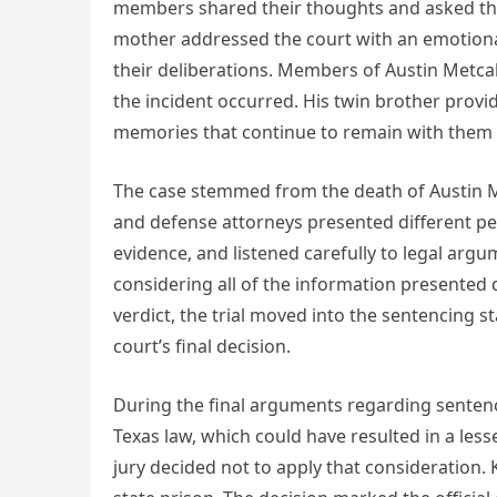
members shared their thoughts and asked the j
mother addressed the court with an emotiona
their deliberations. Members of Austin Metcalf
the incident occurred. His twin brother prov
memories that continue to remain with them 
The case stemmed from the death of Austin Met
and defense attorneys presented different pe
evidence, and listened carefully to legal argu
considering all of the information presented 
verdict, the trial moved into the sentencing 
court’s final decision.
During the final arguments regarding sentenc
Texas law, which could have resulted in a le
jury decided not to apply that consideration.