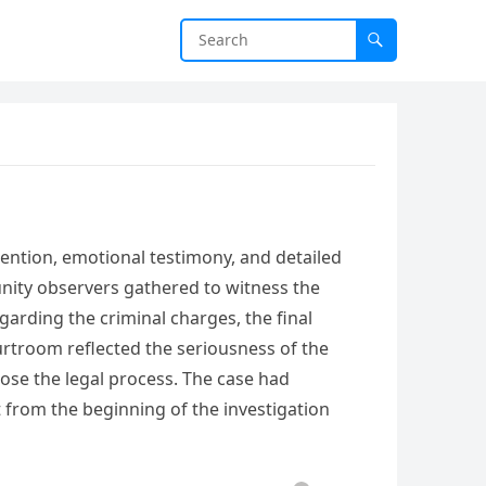
ention, emotional testimony, and detailed
nity observers gathered to witness the
garding the criminal charges, the final
rtroom reflected the seriousness of the
lose the legal process. The case had
rom the beginning of the investigation