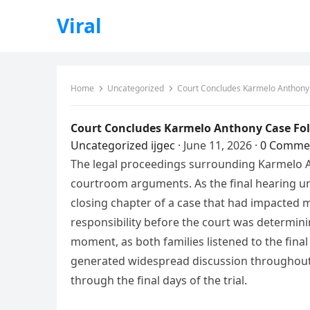
Viral
Home
Uncategorized
Court Concludes Karmelo Anthony 
Court Concludes Karmelo Anthony Case Fol
Uncategorized
ijgec
·
June 11, 2026
·
0 Comme
The legal proceedings surrounding Karmelo An
courtroom arguments. As the final hearing u
closing chapter of a case that had impacted m
responsibility before the court was determin
moment, as both families listened to the final
generated widespread discussion throughout 
through the final days of the trial.