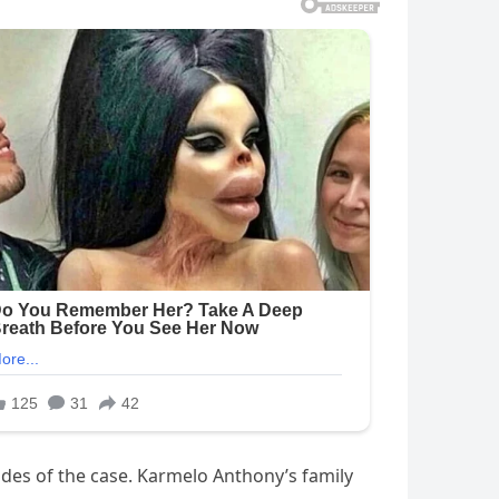
des of the case. Karmelo Anthony’s family