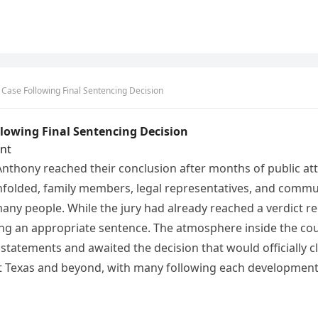
Case Following Final Sentencing Decision
lowing Final Sentencing Decision
nt
thony reached their conclusion after months of public att
nfolded, family members, legal representatives, and commu
any people. While the jury had already reached a verdict re
ing an appropriate sentence. The atmosphere inside the cou
 statements and awaited the decision that would officially c
Texas and beyond, with many following each development f