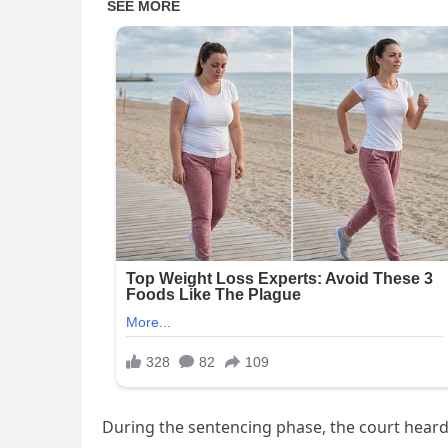
During the sentencing phase, the court heard