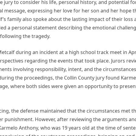
ury to consider his life, personal history, and potential f
l message, expressing her love for her son and her hope 
’s family also spoke about the lasting impact of their loss a
ided a personal statement describing the emotional challeng
following the tragedy.
calf during an incident at a high school track meet in Apr
rspectives regarding the events that took place. Jurors re
ments involving responsibility, intent, and the circumstanc
during the proceedings, the Collin County jury found Karme
stage, where both sides were given an opportunity to presen
ing, the defense maintained that the circumstances met the
sser punishment. However, after reviewing the arguments an
 Karmelo Anthony, who was 19 years old at the time of sente