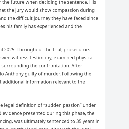
or the future when deciding the sentence. His
that the jury would show compassion during
nd the difficult journey they have faced since
es his family has experienced and the
il 2025. Throughout the trial, prosecutors
viewed witness testimony, examined physical
es surrounding the confrontation. After
lo Anthony guilty of murder. Following the
t additional information relevant to the
 legal definition of “sudden passion” under
d evidence presented during this phase, the
ncing, was ultimately sentenced to 35 years in