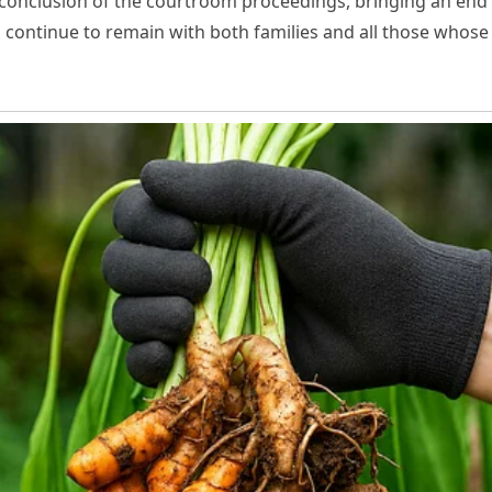
l conclusion of the courtroom proceedings, bringing an end t
s continue to remain with both families and all those whose 