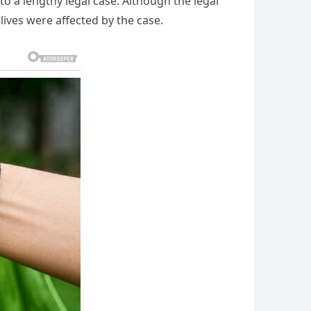
o a lengthy legal case. Although the legal
lives were affected by the case.