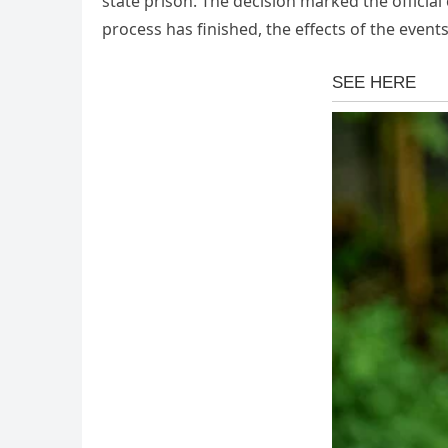
state prison. The decision marked the officia
process has finished, the effects of the event