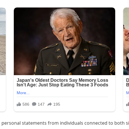
 personal statements from individuals connected to both si