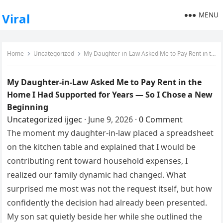
MENU
Viral
Home
Uncategorized
My Daughter-in-Law Asked Me to Pay Rent in the Home I Had Supported for Years — So I Chose a New Beginning
My Daughter-in-Law Asked Me to Pay Rent in the
Home I Had Supported for Years — So I Chose a New
Beginning
Uncategorized
ijgec
·
June 9, 2026
·
0 Comment
The moment my daughter-in-law placed a spreadsheet
on the kitchen table and explained that I would be
contributing rent toward household expenses, I
realized our family dynamic had changed. What
surprised me most was not the request itself, but how
confidently the decision had already been presented.
My son sat quietly beside her while she outlined the