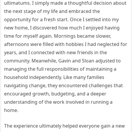
ultimatums. I simply made a thoughtful decision about
the next stage of my life and embraced the
opportunity for a fresh start. Once I settled into my
new home, I discovered how much I enjoyed having
time for myself again. Mornings became slower,
afternoons were filled with hobbies I had neglected for
years, and I connected with new friends in the
community. Meanwhile, Gavin and Sloan adjusted to
managing the full responsibilities of maintaining a
household independently. Like many families
navigating change, they encountered challenges that
encouraged growth, budgeting, and a deeper
understanding of the work involved in running a
home.
The experience ultimately helped everyone gain a new