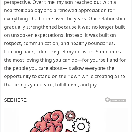
perspective. Over time, my son reached out with a
heartfelt apology and a renewed appreciation for
everything I had done over the years. Our relationship
gradually strengthened because it was no longer built
on unspoken expectations. Instead, it was built on
respect, communication, and healthy boundaries.
Looking back, I don’t regret my decision. Sometimes
the most loving thing you can do—for yourself and for
the people you care about—is allow everyone the
opportunity to stand on their own while creating a life
that brings you peace, fulfillment, and joy.