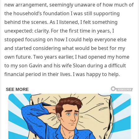
new arrangement, seemingly unaware of how much of
the household’s foundation I was still supporting
behind the scenes. As I listened, I felt something
unexpected: clarity. For the first time in years, I
stopped focusing on how I could help everyone else
and started considering what would be best for my
own future. Two years earlier, I had opened my home
to my son Gavin and his wife Sloan during a difficult
financial period in their lives. I was happy to help.