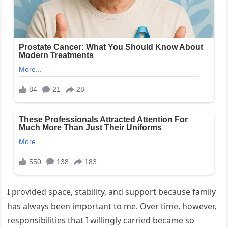
I provided space, stability, and support because family
has always been important to me. Over time, however,
responsibilities that I willingly carried became so