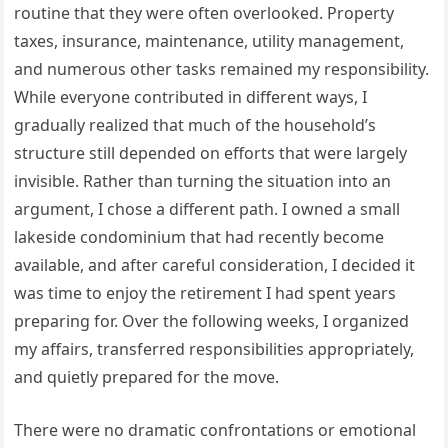
routine that they were often overlooked. Property
taxes, insurance, maintenance, utility management,
and numerous other tasks remained my responsibility.
While everyone contributed in different ways, I
gradually realized that much of the household’s
structure still depended on efforts that were largely
invisible. Rather than turning the situation into an
argument, I chose a different path. I owned a small
lakeside condominium that had recently become
available, and after careful consideration, I decided it
was time to enjoy the retirement I had spent years
preparing for. Over the following weeks, I organized
my affairs, transferred responsibilities appropriately,
and quietly prepared for the move.
There were no dramatic confrontations or emotional