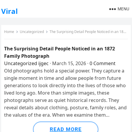
MENU
Viral
Home
Uncategorized
The Surprising Detail People Noticed in an 1872 Family Photograph
The Surprising Detail People Noticed in an 1872
Family Photograph
Uncategorized
ijgec
·
March 15, 2026
·
0 Comment
Old photographs hold a special power. They capture a
single moment in time and allow people from future
generations to look directly into the lives of those who
lived long ago. More than simple images, these
photographs serve as quiet historical records. They
reveal details about clothing, posture, family roles, and
the values of the era. When we examine them…