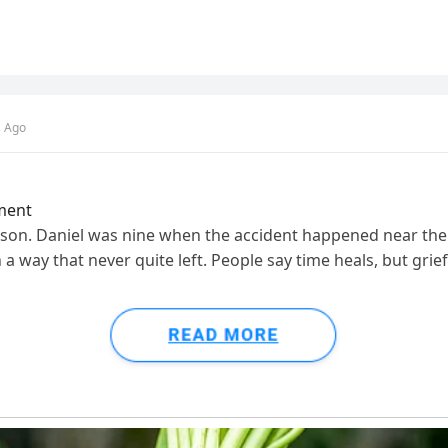
s Ago
ment
y son. Daniel was nine when the accident happened near the 
 a way that never quite left. People say time heals, but gri