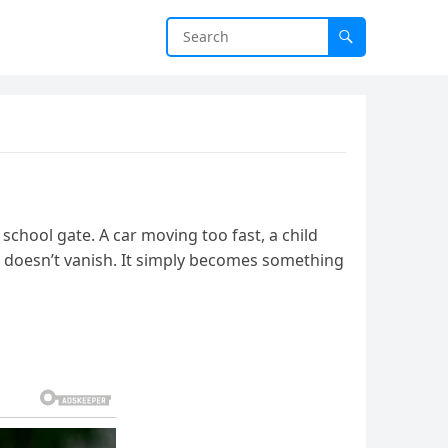
school gate. A car moving too fast, a child
ef doesn’t vanish. It simply becomes something