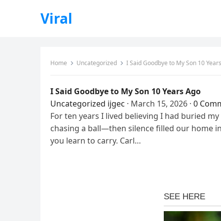
Viral
Home
Uncategorized
I Said Goodbye to My Son 10 Year
I Said Goodbye to My Son 10 Years Ago
Uncategorized
ijgec
·
March 15, 2026
·
0 Com
For ten years I lived believing I had buried m
chasing a ball—then silence filled our home in
you learn to carry. Carl…