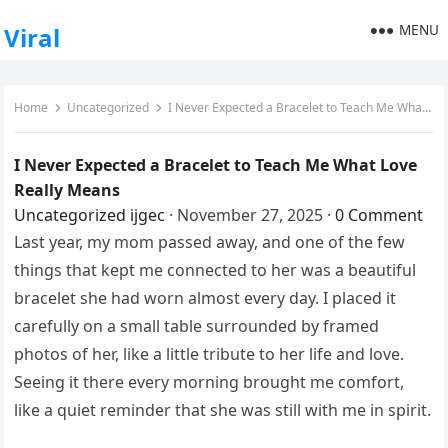
MENU
Viral
Home
Uncategorized
I Never Expected a Bracelet to Teach Me What Love Really Means
I Never Expected a Bracelet to Teach Me What Love
Really Means
Uncategorized
ijgec
·
November 27, 2025
·
0 Comment
Last year, my mom passed away, and one of the few
things that kept me connected to her was a beautiful
bracelet she had worn almost every day. I placed it
carefully on a small table surrounded by framed
photos of her, like a little tribute to her life and love.
Seeing it there every morning brought me comfort,
like a quiet reminder that she was still with me in spirit.