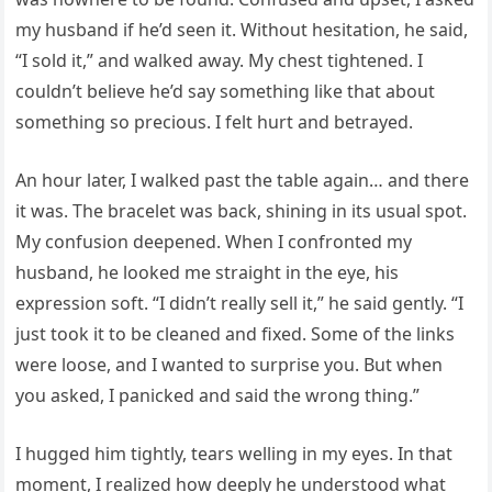
my husband if he’d seen it. Without hesitation, he said,
“I sold it,” and walked away. My chest tightened. I
couldn’t believe he’d say something like that about
something so precious. I felt hurt and betrayed.
An hour later, I walked past the table again… and there
it was. The bracelet was back, shining in its usual spot.
My confusion deepened. When I confronted my
husband, he looked me straight in the eye, his
expression soft. “I didn’t really sell it,” he said gently. “I
just took it to be cleaned and fixed. Some of the links
were loose, and I wanted to surprise you. But when
you asked, I panicked and said the wrong thing.”
I hugged him tightly, tears welling in my eyes. In that
moment, I realized how deeply he understood what