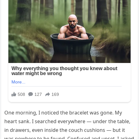
One morning, I noticed the bracelet was gone. My
heart sank. I searched everywhere — under the table,
in drawers, even inside the couch cushions — but it
was nowhere to be found. Confused and upset, I asked