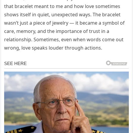
that bracelet meant to me and how love sometimes
shows itself in quiet, unexpected ways. The bracelet
wasn’t just a piece of jewelry — it became a symbol of
care, memory, and the importance of trust in a
relationship. Sometimes, even when words come out
wrong, love speaks louder through actions.