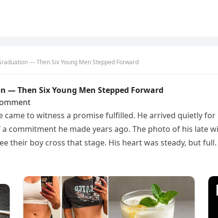
 Graduation — Then Six Young Men Stepped Forward
on — Then Six Young Men Stepped Forward
Comment
came to witness a promise fulfilled. He arrived quietly for
 a commitment he made years ago. The photo of his late wi
e their boy cross that stage. His heart was steady, but full.