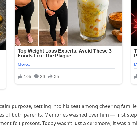
lm purpose, settling into his seat among cheering familie
res of both parents. Memories washed over him — first steps
ent felt present. Today wasn’t just a ceremony; it was a mil