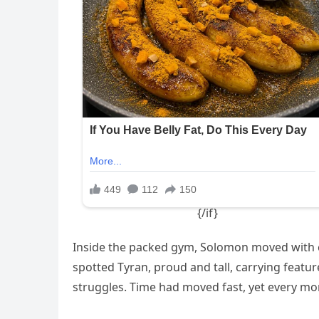
Inside the packed gym, Solomon moved with ca
spotted Tyran, proud and tall, carrying featu
struggles. Time had moved fast, yet every mom