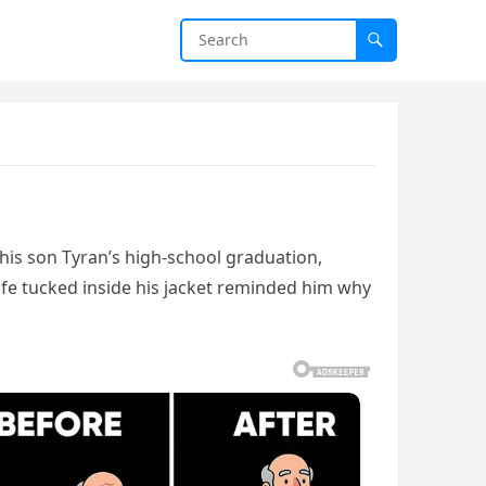
 his son Tyran’s high-school graduation,
fe tucked inside his jacket reminded him why