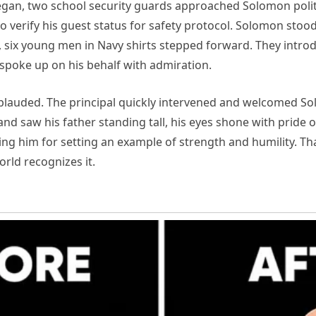
gan, two school security guards approached Solomon polite
 verify his guest status for safety protocol. Solomon stood
ak, six young men in Navy shirts stepped forward. They intr
spoke up on his behalf with admiration.
lauded. The principal quickly intervened and welcomed Sol
nd saw his father standing tall, his eyes shone with pride o
 him for setting an example of strength and humility. Th
orld recognizes it.