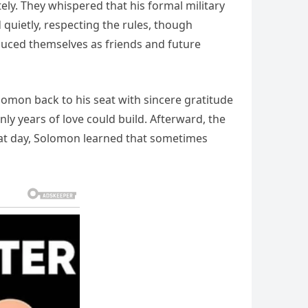
ly. They whispered that his formal military
 quietly, respecting the rules, though
oduced themselves as friends and future
omon back to his seat with sincere gratitude
nly years of love could build. Afterward, the
at day, Solomon learned that sometimes