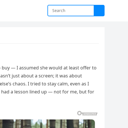
buy — I assumed she would at least offer to
asn’t just about a screen; it was about
se’s chaos. I tried to stay calm, even as I
e had a lesson lined up — not for me, but for