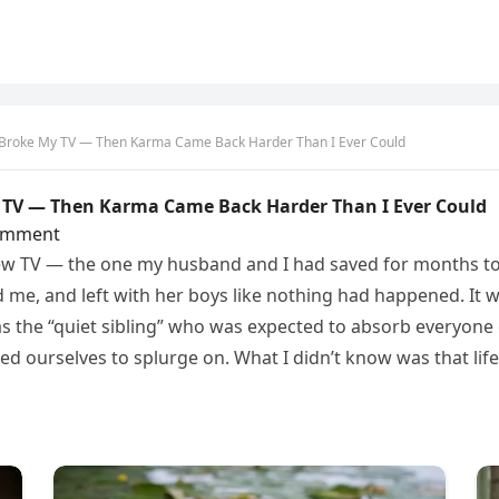
s Broke My TV — Then Karma Came Back Harder Than I Ever Could
y TV — Then Karma Came Back Harder Than I Ever Could
omment
ew TV — the one my husband and I had saved for months to 
 me, and left with her boys like nothing had happened. It w
as the “quiet sibling” who was expected to absorb everyone el
owed ourselves to splurge on. What I didn’t know was that lif