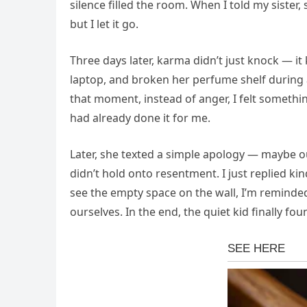
silence filled the room. When I told my sister,
but I let it go.
Three days later, karma didn’t just knock — it
laptop, and broken her perfume shelf during
that moment, instead of anger, I felt somethin
had already done it for me.
Later, she texted a simple apology — maybe ou
didn’t hold onto resentment. I just replied kin
see the empty space on the wall, I’m reminded
ourselves. In the end, the quiet kid finally fo