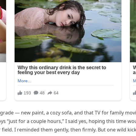
grade — new paint, a cozy sofa, and that TV for family movi
“just for a couple hours,” I said yes, hoping this time woul
field. I reminded them gently, then firmly. But one wild kick 