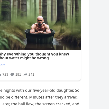
e nights with our five-year-old daughter. So
d be different. Minutes after they arrived,
later, the ball flew, the screen cracked, and