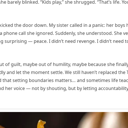
 she barely blinked. “Kids play,” she shrugged. “That’s life.
 kicked the door down. My sister called in a panic: her boys 
 a phone call she ignored. Suddenly, she understood. She 
g surprising — peace. I didn’t need revenge. I didn’t need to
t of guilt, maybe out of humility, maybe because she finall
dly and let the moment settle. We still haven’t replaced the 
 that setting boundaries matters… and sometimes life teach
und her voice — not by shouting, but by letting accountability