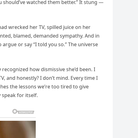
 You should’ve watched them better.” It stung —
had wrecked her TV, spilled juice on her
vented, blamed, demanded sympathy. And in
 argue or say “I told you so.” The universe
y recognized how dismissive she’d been. I
TV, and honestly? I don’t mind. Every time I
es the lessons we’re too tired to give
 speak for itself.