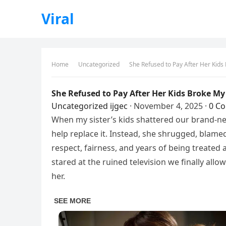
Viral
Home
Uncategorized
She Refused to Pay After Her Kid
She Refused to Pay After Her Kids Broke M
Uncategorized
ijgec
·
November 4, 2025
·
0 C
When my sister’s kids shattered our brand-n
help replace it. Instead, she shrugged, blamed
respect, fairness, and years of being treated 
stared at the ruined television we finally all
her.