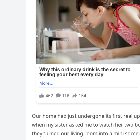
Our home had just undergone its first real up
when my sister asked me to watch her two boys 
they turned our living room into a mini soccer 