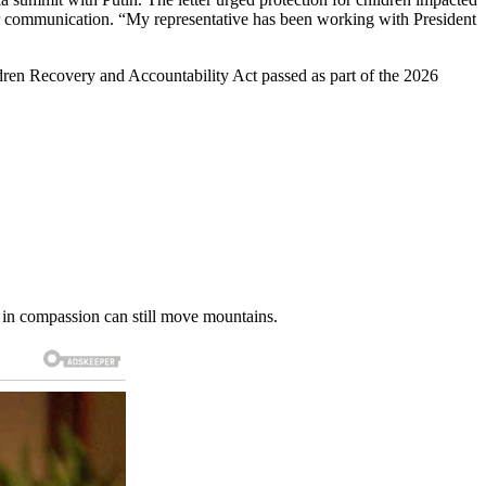
 for communication. “My representative has been working with President
en Recovery and Accountability Act passed as part of the 2026
d in compassion can still move mountains.