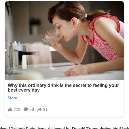
dent Vladimir Putin, hand-delivered by Donald Trump during his Alaska 