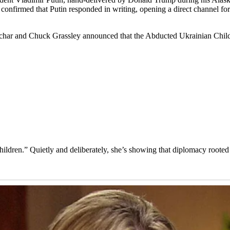
ia confirmed that Putin responded in writing, opening a direct channel
har and Chuck Grassley announced that the Abducted Ukrainian Childr
hildren.” Quietly and deliberately, she’s showing that diplomacy roote