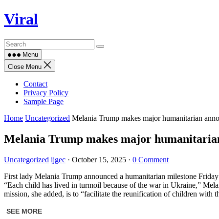
Skip
Viral
to
content
Menu
Close Menu
Contact
Privacy Policy
Sample Page
Home
Uncategorized
Melania Trump makes major humanitarian anno
Melania Trump makes major humanitarian
Uncategorized
ijgec
·
October 15, 2025
·
0 Comment
First lady Melania Trump announced a humanitarian milestone Friday — t
“Each child has lived in turmoil because of the war in Ukraine,” Mela
mission, she added, is to “facilitate the reunification of children with 