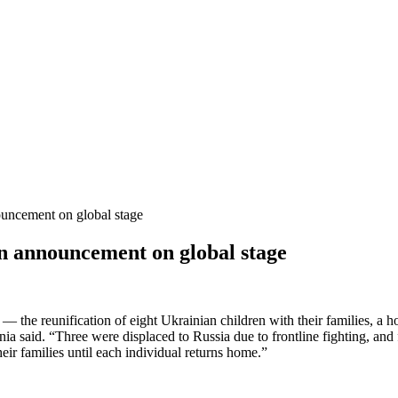
uncement on global stage
 announcement on global stage
he reunification of eight Ukrainian children with their families, a hop
nia said. “Three were displaced to Russia due to frontline fighting, an
their families until each individual returns home.”