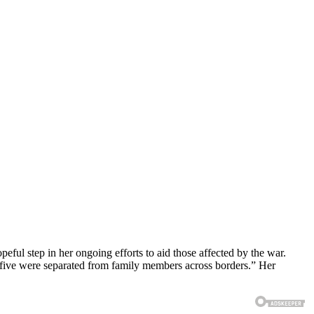
eful step in her ongoing efforts to aid those affected by the war.
d five were separated from family members across borders.” Her