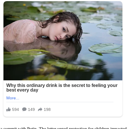
summit with Putin. The letter urged protection for children impacted