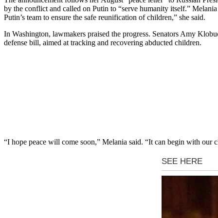
by the conflict and called on Putin to “serve humanity itself.” Melan
Putin’s team to ensure the safe reunification of children,” she said.
In Washington, lawmakers praised the progress. Senators Amy Klobuc
defense bill, aimed at tracking and recovering abducted children.
“I hope peace will come soon,” Melania said. “It can begin with our c