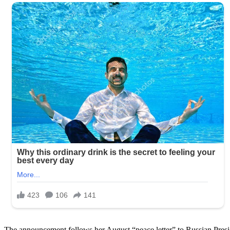
The announcement follows her August “peace letter” to Russian Presi