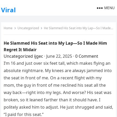
MENU
Viral
Home
Uncategorized
He Slammed His Seat into My Lap—So I Made Him Regret It Midair
He Slammed His Seat into My Lap—So I Made Him
Regret It Midair
Uncategorized
ijgec
·
June 22, 2025
·
0 Comment
I’m 16 and just over six feet tall, which makes flying an
absolute nightmare. My knees are always jammed into
the seat in front of me. On a recent flight with my
mom, the guy in front of me reclined his seat all the
way back—right into my legs. And worse? His seat was
broken, so it leaned farther than it should have. I
politely asked him to adjust. He just shrugged and said,
“I paid for this seat.”