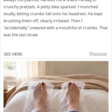
crunchy pretzels. A petty idea sparked. I munched
loudly, letting crumbs fall onto his headrest. He kept
brushing them off, clearly irritated. Then I
“accidentally” sneezed with a mouthful of crumbs. That
was the last straw.