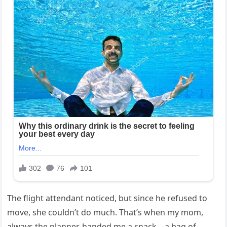
The flight attendant noticed, but since he refused to
move, she couldn’t do much. That’s when my mom,
always the planner, handed me a snack—a bag of