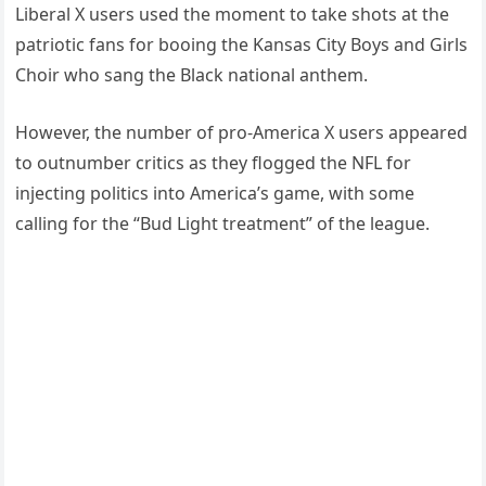
Liberal X users used the moment to take shots at the
patriotic fans for booing the Kansas City Boys and Girls
Choir who sang the Black national anthem.
However, the number of pro-America X users appeared
to outnumber critics as they flogged the NFL for
injecting politics into America’s game, with some
calling for the “Bud Light treatment” of the league.