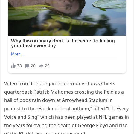
Video from the pregame ceremony shows Chiefs
quarterback Patrick Mahomes crossing the field as a
hail of boos rain down at Arrowhead Stadium in
protest to the “Black national anthem,” titled “Lift Every
Voice and Sing” which has been played at NFL games in
the years following the death of George Floyd and rise
of the Black Lives matter movement.