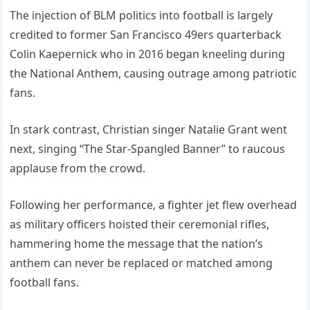
The injection of BLM politics into football is largely
credited to former San Francisco 49ers quarterback
Colin Kaepernick who in 2016 began kneeling during
the National Anthem, causing outrage among patriotic
fans.
In stark contrast, Christian singer Natalie Grant went
next, singing “The Star-Spangled Banner” to raucous
applause from the crowd.
Following her performance, a fighter jet flew overhead
as military officers hoisted their ceremonial rifles,
hammering home the message that the nation’s
anthem can never be replaced or matched among
football fans.