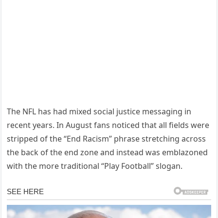
The NFL has had mixed social justice messaging in
recent years. In August fans noticed that all fields were
stripped of the “End Racism” phrase stretching across
the back of the end zone and instead was emblazoned
with the more traditional “Play Football” slogan.