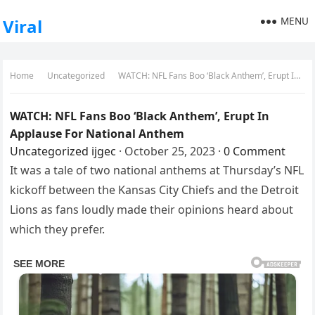
MENU
Viral
Home
Uncategorized
WATCH: NFL Fans Boo ‘Black Anthem’, Erupt In Applause For National Anthem
WATCH: NFL Fans Boo ‘Black Anthem’, Erupt In
Applause For National Anthem
Uncategorized
ijgec
·
October 25, 2023
·
0 Comment
It was a tale of two national anthems at Thursday’s NFL
kickoff between the Kansas City Chiefs and the Detroit
Lions as fans loudly made their opinions heard about
which they prefer.