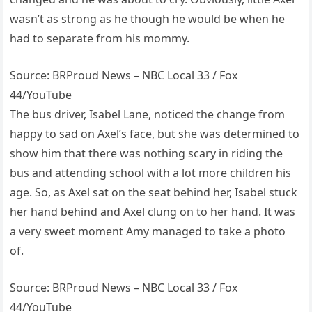
wasn’t as strong as he though he would be when he
had to separate from his mommy.
Source: BRProud News – NBC Local 33 / Fox
44/YouTube
The bus driver, Isabel Lane, noticed the change from
happy to sad on Axel’s face, but she was determined to
show him that there was nothing scary in riding the
bus and attending school with a lot more children his
age. So, as Axel sat on the seat behind her, Isabel stuck
her hand behind and Axel clung on to her hand. It was
a very sweet moment Amy managed to take a photo
of.
Source: BRProud News – NBC Local 33 / Fox
44/YouTube