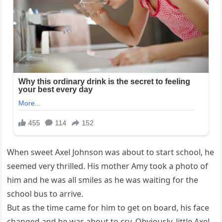
When sweet Axel Johnson was about to start school, he
seemed very thrilled. His mother Amy took a photo of
him and he was all smiles as he was waiting for the
school bus to arrive.
But as the time came for him to get on board, his face
changed and he was about to cry. Obviously, little Axel