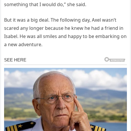
something that I would do,” she said.
But it was a big deal. The following day, Axel wasn’t
scared any longer because he knew he had a friend in
Isabel. He was all smiles and happy to be embarking on
a new adventure.