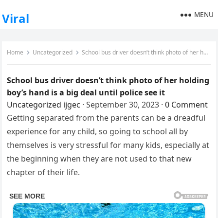
MENU
Viral
Home
Uncategorized
School bus driver doesn’t think photo of her holding boy’s hand is a big deal until police see it
School bus driver doesn’t think photo of her holding
boy’s hand is a big deal until police see it
Uncategorized
ijgec
·
September 30, 2023
·
0 Comment
Getting separated from the parents can be a dreadful
experience for any child, so going to school all by
themselves is very stressful for many kids, especially at
the beginning when they are not used to that new
chapter of their life.