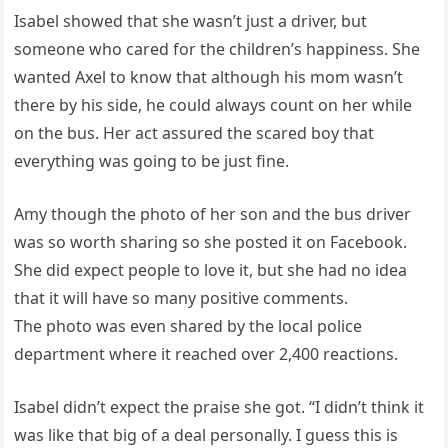
Isabel showed that she wasn’t just a driver, but
someone who cared for the children’s happiness. She
wanted Axel to know that although his mom wasn’t
there by his side, he could always count on her while
on the bus. Her act assured the scared boy that
everything was going to be just fine.
Amy though the photo of her son and the bus driver
was so worth sharing so she posted it on Facebook.
She did expect people to love it, but she had no idea
that it will have so many positive comments.
The photo was even shared by the local police
department where it reached over 2,400 reactions.
Isabel didn’t expect the praise she got. “I didn’t think it
was like that big of a deal personally. I guess this is