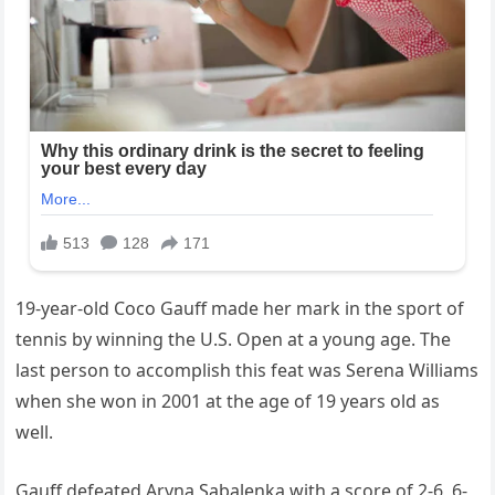
19-year-old Coco Gauff made her mark in the sport of
tennis by winning the U.S. Open at a young age. The
last person to accomplish this feat was Serena Williams
when she won in 2001 at the age of 19 years old as
well.
Gauff defeated Aryna Sabalenka with a score of 2-6, 6-