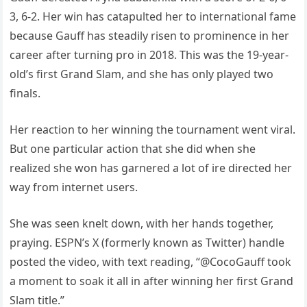
3, 6-2. Her win has catapulted her to international fame
because Gauff has steadily risen to prominence in her
career after turning pro in 2018. This was the 19-year-
old’s first Grand Slam, and she has only played two
finals.
Her reaction to her winning the tournament went viral.
But one particular action that she did when she
realized she won has garnered a lot of ire directed her
way from internet users.
She was seen knelt down, with her hands together,
praying. ESPN’s X (formerly known as Twitter) handle
posted the video, with text reading, “@CocoGauff took
a moment to soak it all in after winning her first Grand
Slam title.”