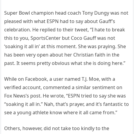
Super Bowl champion head coach Tony Dungy was not
pleased with what ESPN had to say about Gauff’s
celebration. He replied to their tweet, “I hate to break
this to you, SportsCenter but Coco Gauff was not
‘soaking it all in’ at this moment. She was praying. She
has been very open about her Christian faith in the
past. It seems pretty obvious what she is doing here.”
While on Facebook, a user named T.J. Moe, with a
verified account, commented a similar sentiment on
Fox News’s post. He wrote, “ESPN tried to say she was
“soaking it all in.” Nah, that’s prayer, and it’s fantastic to
see a young athlete know where it all came from.”
Others, however, did not take too kindly to the