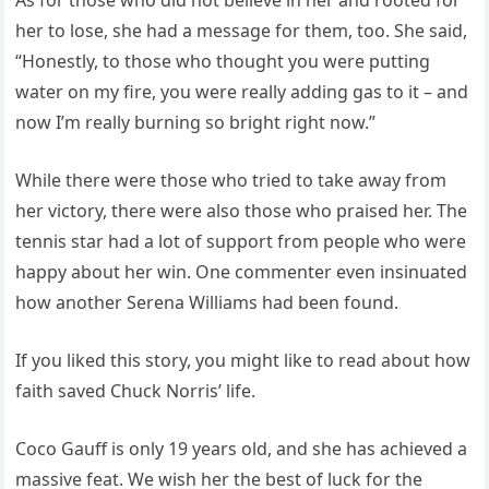
As for those who did not believe in her and rooted for
her to lose, she had a message for them, too. She said,
“Honestly, to those who thought you were putting
water on my fire, you were really adding gas to it – and
now I’m really burning so bright right now.”
While there were those who tried to take away from
her victory, there were also those who praised her. The
tennis star had a lot of support from people who were
happy about her win. One commenter even insinuated
how another Serena Williams had been found.
If you liked this story, you might like to read about how
faith saved Chuck Norris’ life.
Coco Gauff is only 19 years old, and she has achieved a
massive feat. We wish her the best of luck for the