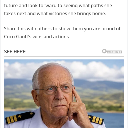
future and look forward to seeing what paths she
takes next and what victories she brings home.
Share this with others to show them you are proud of
Coco Gauff’s wins and actions.