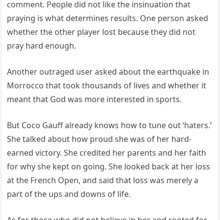
comment. People did not like the insinuation that
praying is what determines results. One person asked
whether the other player lost because they did not
pray hard enough.
Another outraged user asked about the earthquake in
Morrocco that took thousands of lives and whether it
meant that God was more interested in sports.
But Coco Gauff already knows how to tune out ‘haters.’
She talked about how proud she was of her hard-
earned victory. She credited her parents and her faith
for why she kept on going. She looked back at her loss
at the French Open, and said that loss was merely a
part of the ups and downs of life.