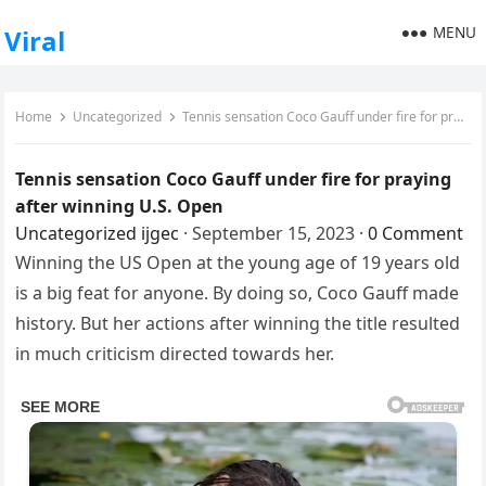
MENU
Viral
Home
Uncategorized
Tennis sensation Coco Gauff under fire for praying after winning U.S. Open
Tennis sensation Coco Gauff under fire for praying
after winning U.S. Open
Uncategorized
ijgec
·
September 15, 2023
·
0 Comment
Winning the US Open at the young age of 19 years old
is a big feat for anyone. By doing so, Coco Gauff made
history. But her actions after winning the title resulted
in much criticism directed towards her.