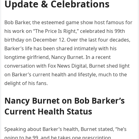
Update & Celebrations
Bob Barker, the esteemed game show host famous for
his work on “The Price Is Right,” celebrated his 99th
birthday on December 12. Over the last four decades,
Barker’s life has been shared intimately with his
longtime girlfriend, Nancy Burnet. In a recent
conversation with Fox News Digital, Burnet shed light
on Barker’s current health and lifestyle, much to the
delight of his fans.
Nancy Burnet on Bob Barker’s
Current Health Status
Speaking about Barker’s health, Burnet stated, “he’s
going to be 99, and he takes one prescription