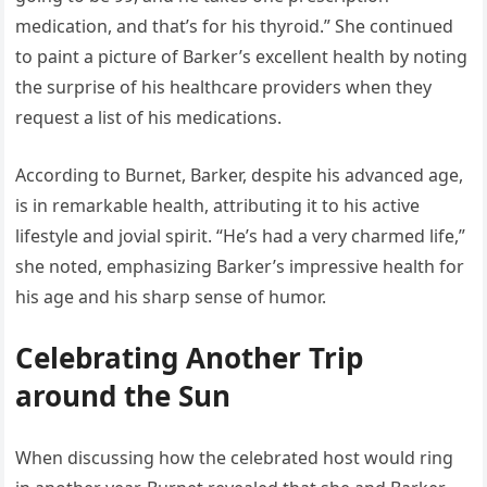
medication, and that’s for his thyroid.” She continued
to paint a picture of Barker’s excellent health by noting
the surprise of his healthcare providers when they
request a list of his medications.
According to Burnet, Barker, despite his advanced age,
is in remarkable health, attributing it to his active
lifestyle and jovial spirit. “He’s had a very charmed life,”
she noted, emphasizing Barker’s impressive health for
his age and his sharp sense of humor.
Celebrating Another Trip
around the Sun
When discussing how the celebrated host would ring