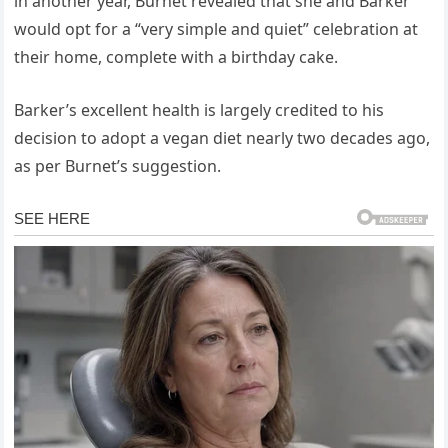
in another year, Burnet revealed that she and Barker
would opt for a “very simple and quiet” celebration at
their home, complete with a birthday cake.
Barker’s excellent health is largely credited to his
decision to adopt a vegan diet nearly two decades ago,
as per Burnet’s suggestion.