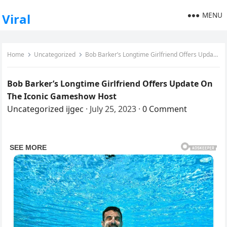
MENU
Viral
Home
Uncategorized
Bob Barker’s Longtime Girlfriend Offers Update On The Iconic Gameshow Host
Bob Barker’s Longtime Girlfriend Offers Update On
The Iconic Gameshow Host
Uncategorized
ijgec
·
July 25, 2023
·
0 Comment