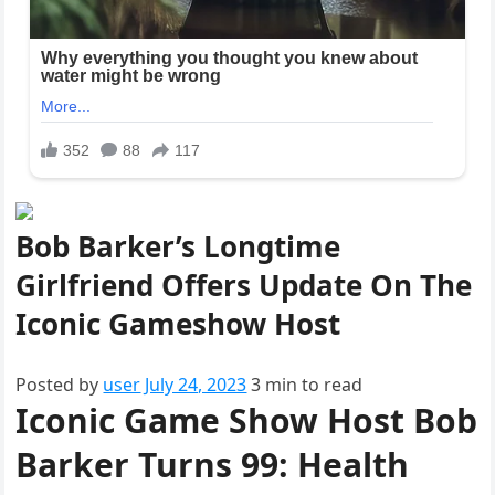
Bob Barker’s Longtime
Girlfriend Offers Update On The
Iconic Gameshow Host
Posted
Posted by
user
July 24, 2023
3 min to read
Iconic Game Show Host Bob
on
Barker Turns 99: Health