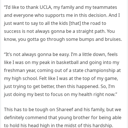
“I’d like to thank UCLA, my family and my teammates
and everyone who supports me in this decision. And I
just want to say to all the kids [that] the road to
success is not always gonna be a straight path. You
know, you gotta go through some bumps and bruises.
“It’s not always gonna be easy. I’m a little down, feels
like I was on my peak in basketball and going into my
freshman year, coming out of a state championship at
my high school. Felt like I was at the top of my game,
just trying to get better, then this happened. So, I’m
just doing my best to focus on my health right now.”
This has to be tough on Shareef and his family, but we
definitely commend that young brother for being able
to hold his head high in the midst of this hardship.