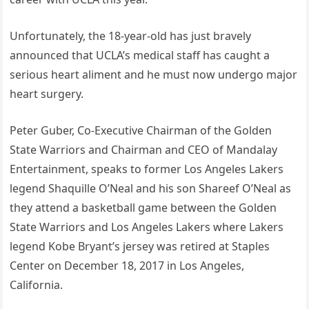
Unfortunately, the 18-year-old has just bravely
announced that UCLA’s medical staff has caught a
serious heart aliment and he must now undergo major
heart surgery.
Peter Guber, Co-Executive Chairman of the Golden
State Warriors and Chairman and CEO of Mandalay
Entertainment, speaks to former Los Angeles Lakers
legend Shaquille O’Neal and his son Shareef O’Neal as
they attend a basketball game between the Golden
State Warriors and Los Angeles Lakers where Lakers
legend Kobe Bryant’s jersey was retired at Staples
Center on December 18, 2017 in Los Angeles,
California.