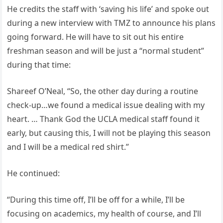
He credits the staff with ‘saving his life’ and spoke out
during a new interview with TMZ to announce his plans
going forward. He will have to sit out his entire
freshman season and will be just a “normal student”
during that time:
Shareef O’Neal, “So, the other day during a routine
check-up…we found a medical issue dealing with my
heart. … Thank God the UCLA medical staff found it
early, but causing this, I will not be playing this season
and I will be a medical red shirt.”
He continued:
“During this time off, I’ll be off for a while, I’ll be
focusing on academics, my health of course, and I’ll