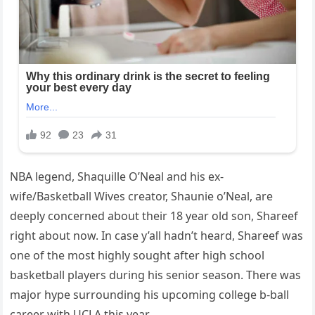
NBA legend, Shaquille O’Neal and his ex-
wife/Basketball Wives creator, Shaunie o’Neal, are
deeply concerned about their 18 year old son, Shareef
right about now. In case y’all hadn’t heard, Shareef was
one of the most highly sought after high school
basketball players during his senior season. There was
major hype surrounding his upcoming college b-ball
career with UCLA this year.