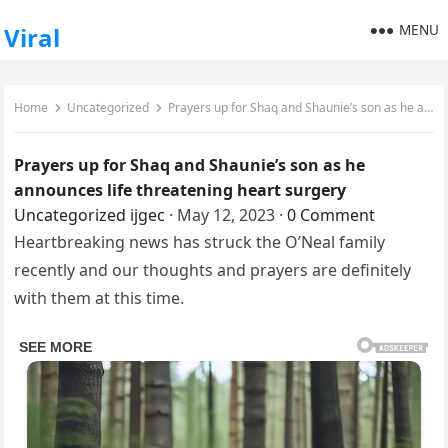
MENU
Viral
Home
Uncategorized
Prayers up for Shaq and Shaunie’s son as he announces life threatening heart surgery
Prayers up for Shaq and Shaunie’s son as he
announces life threatening heart surgery
Uncategorized
ijgec
·
May 12, 2023
·
0 Comment
Heartbreaking news has struck the O’Neal family
recently and our thoughts and prayers are definitely
with them at this time.