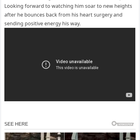
Looking forward to watching him soar to new heights
after he bounces back from his heart surgery and
sending positive energy his way.