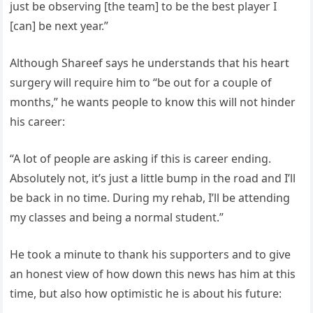
just be observing [the team] to be the best player I
[can] be next year.”
Although Shareef says he understands that his heart
surgery will require him to “be out for a couple of
months,” he wants people to know this will not hinder
his career:
“A lot of people are asking if this is career ending.
Absolutely not, it’s just a little bump in the road and I’ll
be back in no time. During my rehab, I’ll be attending
my classes and being a normal student.”
He took a minute to thank his supporters and to give
an honest view of how down this news has him at this
time, but also how optimistic he is about his future: