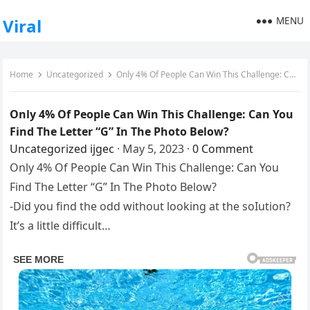
MENU
Viral
Home
Uncategorized
Only 4% Of People Can Win This Challenge: Can You Find The Letter “G” In The Photo Below?
Only 4% Of People Can Win This Challenge: Can You
Find The Letter “G” In The Photo Below?
Uncategorized
ijgec
·
May 5, 2023
·
0 Comment
Only 4% Of People Can Win This Challenge: Can You
Find The Letter “G” In The Photo Below?
-Did you find the odd without looking at the soIution?
It’s a little difficult…