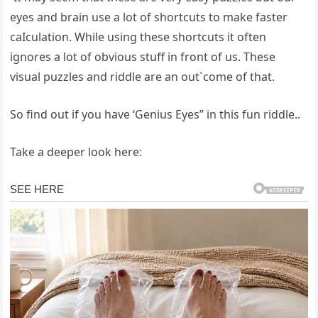
eyes and brain use a lot of shortcuts to make faster
caIculation. While using these shortcuts it often
ignores a lot of obvious stuff in front of us. These
visual puzzles and riddle are an out`come of that.
So find out if you have ‘Genius Eyes” in this fun riddle..
Take a deeper look here: