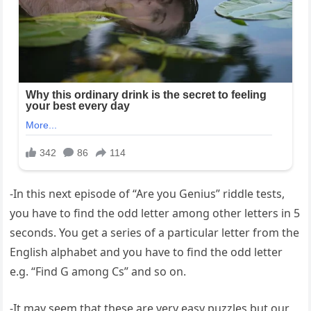
-In this next episode of “Are you Genius” riddle tests,
you have to find the odd letter among other letters in 5
seconds. You get a series of a particular letter from the
English alphabet and you have to find the odd letter
e.g. “Find G among Cs” and so on.
-It may seem that these are very easy puzzles but our